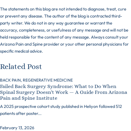
The statements on this blog are not intended to diagnose, treat, cure
or prevent any disease. The author of the blog is contracted third-
party writer. We do not in any way guarantee or warrant the
accuracy, completeness, or usefulness of any message and will not be
held responsible for the content of any message. Always consult your
Arizona Pain and Spine provider or your other personal physicians for
specific medical advice.
Related Post
BACK PAIN,
REGENERATIVE MEDICINE
Failed Back Surgery Syndrome: What to Do When
Spinal Surgery Doesn't Work — A Guide From Arizona
Pain and Spine Institute
A 2025 prospective cohort study published in Heliyon followed 512
patients after poster...
February 13, 2026