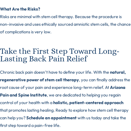
What Are the Risks?
Risks are minimal with stem cell therapy. Because the procedure is
non-invasive and uses ethically sourced amniotic stem cells, the chance
of complications is very low.
Take the First Step Toward Long-
Lasting Back Pain Relief
Chronic back pain doesn’t have to define your life. With the
natural,
regenerative power of stem cell therapy
, you can finally address the
root cause of your pain and experience long-term relief. At
Arizona
Pain and Spine Institute
, we are dedicated to helping you regain
control of your health with a
holistic, patient-centered approach
that promotes lasting healing. Ready to explore how stem cell therapy
can help you?
Schedule an appointment
with us today and take the
first step toward a pain-free life.