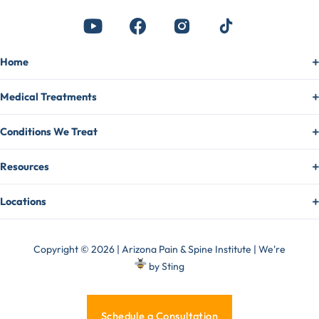
Home
Medical Treatments
Conditions We Treat
Resources
Locations
Copyright © 2026 | Arizona Pain & Spine Institute | We're
by
Sting
Schedule a Consultation