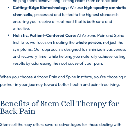
helping them achieve long-lasting relief from chronic pain.
Cutting-Edge Biotechnology
: We use
high-quality amniotic
stem cells
, processed and tested to the highest standards,
ensuring you receive a treatment that is both safe and
effective.
Holistic, Patient-Centered Care
: At Arizona Pain and Spine
Institute, we focus on treating the
whole person
, not just the
symptoms. Our approach is designed to minimize invasiveness
and recovery time, while helping you naturally achieve lasting
results by addressing the root cause of your pain.
When you choose Arizona Pain and Spine Institute, you’re choosing a
partner in your journey toward better health and pain-free living.
Benefits of Stem Cell Therapy for
Back Pain
Stem cell therapy offers several advantages for those dealing with