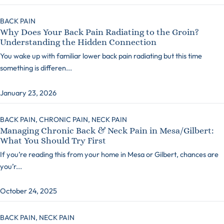
BACK PAIN
Why Does Your Back Pain Radiating to the Groin?
Understanding the Hidden Connection
You wake up with familiar lower back pain radiating but this time
something is differen...
January 23, 2026
BACK PAIN,
CHRONIC PAIN,
NECK PAIN
Managing Chronic Back & Neck Pain in Mesa/Gilbert:
What You Should Try First
If you’re reading this from your home in Mesa or Gilbert, chances are
you’r...
October 24, 2025
BACK PAIN,
NECK PAIN