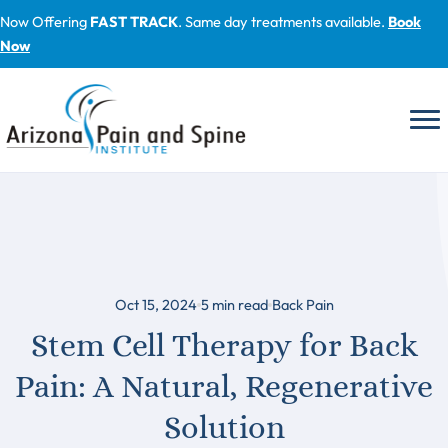
Skip
Now Offering
FAST TRACK
. Same day treatments available.
Book
to
Now
content
Oct 15, 2024
5
min read
Back Pain
Stem Cell Therapy for Back
Pain: A Natural, Regenerative
Solution