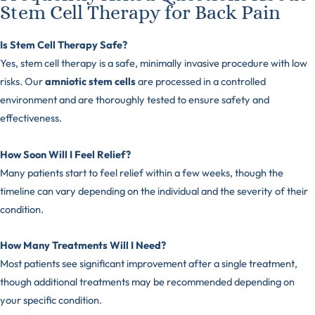
Stem Cell Therapy for Back Pain
Is Stem Cell Therapy Safe?
Yes, stem cell therapy is a safe, minimally invasive procedure with low
risks. Our
amniotic stem cells
are processed in a controlled
environment and are thoroughly tested to ensure safety and
effectiveness.
How Soon Will I Feel Relief?
Many patients start to feel relief within a few weeks, though the
timeline can vary depending on the individual and the severity of their
condition.
How Many Treatments Will I Need?
Most patients see significant improvement after a single treatment,
though additional treatments may be recommended depending on
your specific condition.