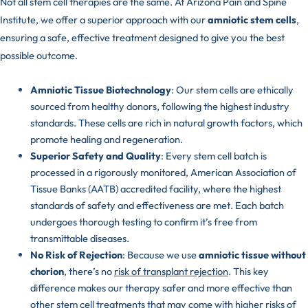
Not all stem cell therapies are the same. At Arizona Pain and Spine
Institute, we offer a superior approach with our
amniotic stem cells
,
ensuring a safe, effective treatment designed to give you the best
possible outcome.
Amniotic Tissue Biotechnology
: Our stem cells are ethically
sourced from healthy donors, following the highest industry
standards. These cells are rich in natural growth factors, which
promote healing and regeneration.
Superior Safety and Quality
: Every stem cell batch is
processed in a rigorously monitored,
American Association of
Tissue Banks (AATB)
accredited facility, where the highest
standards of safety and effectiveness are met. Each batch
undergoes thorough testing to confirm it’s free from
transmittable diseases.
No Risk of Rejection
: Because we use
amniotic tissue without
chorion
, there’s no
risk of transplant rejection
. This key
difference makes our therapy safer and more effective than
other stem cell treatments that may come with higher risks of