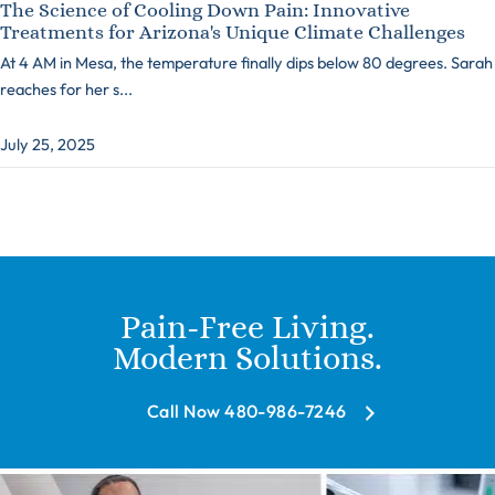
The Science of Cooling Down Pain: Innovative
Treatments for Arizona's Unique Climate Challenges
At 4 AM in Mesa, the temperature finally dips below 80 degrees. Sarah
reaches for her s...
July 25, 2025
Pain-Free Living.
Modern Solutions.
Call Now 480-986-7246