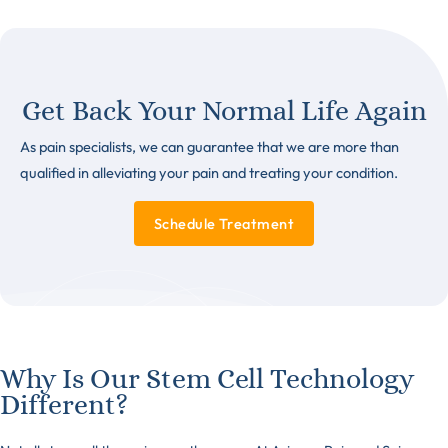
Get Back Your Normal Life Again
As pain specialists, we can guarantee that we are more than
qualified in alleviating your pain and treating your condition.
Schedule Treatment
Why Is Our Stem Cell Technology
Different?