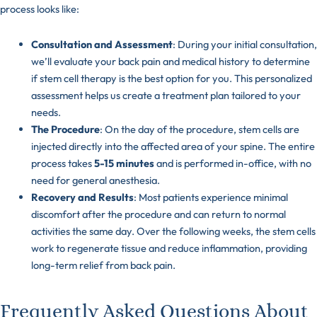
process looks like:
Consultation and Assessment
: During your initial consultation,
we’ll evaluate your back pain and medical history to determine
if stem cell therapy is the best option for you. This personalized
assessment helps us create a treatment plan tailored to your
needs.
The Procedure
: On the day of the procedure, stem cells are
injected directly into the affected area of your spine. The entire
process takes
5-15 minutes
and is performed in-office, with no
need for general anesthesia.
Recovery and Results
: Most patients experience minimal
discomfort after the procedure and can return to normal
activities the same day. Over the following weeks, the stem cells
work to regenerate tissue and reduce inflammation, providing
long-term relief from back pain.
Frequently Asked Questions About