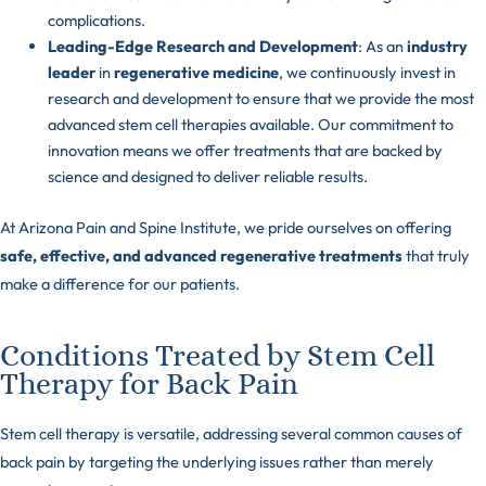
complications.
Leading-Edge Research and Development
: As an
industry
leader
in
regenerative medicine
, we continuously invest in
research and development to ensure that we provide the most
advanced stem cell therapies available. Our commitment to
innovation means we offer treatments that are backed by
science and designed to deliver reliable results.
At Arizona Pain and Spine Institute, we pride ourselves on offering
safe, effective, and advanced regenerative treatments
that truly
make a difference for our patients.
Conditions Treated by Stem Cell
Therapy for Back Pain
Stem cell therapy is versatile, addressing several common causes of
back pain by targeting the underlying issues rather than merely