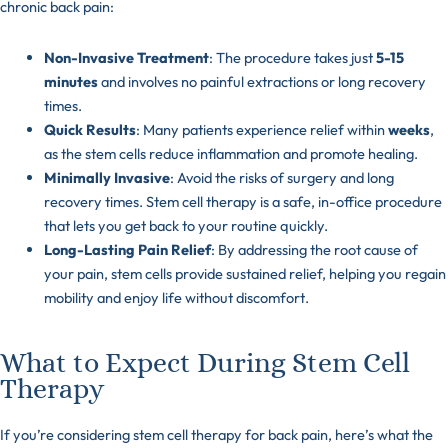
chronic back pain:
Non-Invasive Treatment
: The procedure takes just
5-15
minutes
and involves no painful extractions or long recovery
times.
Quick Results
: Many patients experience relief within
weeks
,
as the stem cells reduce inflammation and promote healing.
Minimally Invasive
: Avoid the risks of surgery and long
recovery times. Stem cell therapy is a safe, in-office procedure
that lets you get back to your routine quickly.
Long-Lasting Pain Relief
: By addressing the root cause of
your pain, stem cells provide sustained relief, helping you regain
mobility and enjoy life without discomfort.
What to Expect During Stem Cell
Therapy
If you’re considering stem cell therapy for back pain, here’s what the