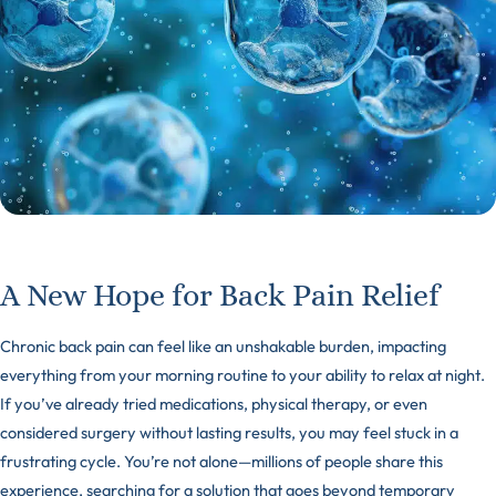
A New Hope for Back Pain Relief
Chronic back pain can feel like an unshakable burden, impacting
everything from your morning routine to your ability to relax at night.
If you’ve already tried medications, physical therapy, or even
considered surgery without lasting results, you may feel stuck in a
frustrating cycle. You’re not alone—millions of people share this
experience, searching for a solution that goes beyond temporary