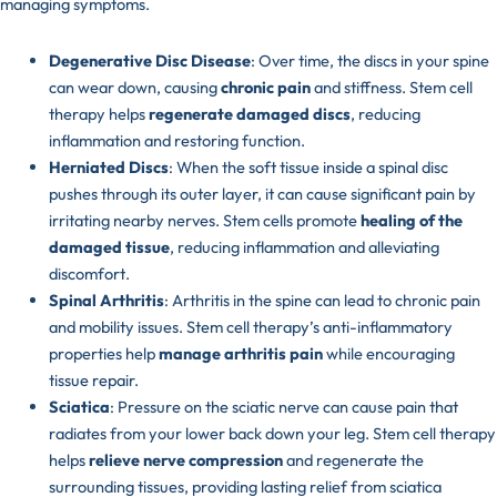
managing symptoms.
Degenerative Disc Disease
: Over time, the discs in your spine
can wear down, causing
chronic pain
and stiffness. Stem cell
therapy helps
regenerate damaged discs
, reducing
inflammation and restoring function.
Herniated Discs
: When the soft tissue inside a spinal disc
pushes through its outer layer, it can cause significant pain by
irritating nearby nerves. Stem cells promote
healing of the
damaged tissue
, reducing inflammation and alleviating
discomfort.
Spinal Arthritis
: Arthritis in the spine can lead to chronic pain
and mobility issues. Stem cell therapy’s anti-inflammatory
properties help
manage arthritis pain
while encouraging
tissue repair.
Sciatica
: Pressure on the sciatic nerve can cause pain that
radiates from your lower back down your leg. Stem cell therapy
helps
relieve nerve compression
and regenerate the
surrounding tissues, providing lasting relief from sciatica