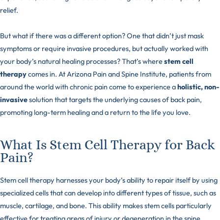
relief.
But what if there was a different option? One that didn’t just mask
symptoms or require invasive procedures, but actually worked with
your body’s natural healing processes? That’s where
stem cell
therapy
comes in. At Arizona Pain and Spine Institute, patients from
around the world with chronic pain come to experience a
holistic, non-
invasive
solution that targets the underlying causes of back pain,
promoting long-term healing and a return to the life you love.
What Is Stem Cell Therapy for Back
Pain?
Stem cell therapy harnesses your body’s ability to repair itself by using
specialized cells that can develop into different
types of tissue
, such as
muscle, cartilage, and bone. This ability makes stem cells particularly
effective for treating areas of injury or degeneration in the spine,