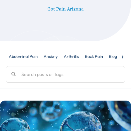
Got Pain Arizona
›
Abdominal Pain
Anxiety
Arthritis
Back Pain
Blog
Caud