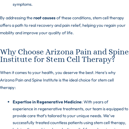
symptoms.
By addressing the
root causes
of these conditions, stem cell therapy
offers a path to real recovery and pain relief, helping you regain your
mobility and improve your quality of life.
Why Choose Arizona Pain and Spine
Institute for Stem Cell Therapy?
When it comes to your health, you deserve the best. Here’s why
Arizona Pain and Spine Institute is the ideal choice for stem cell
therapy:
Expertise in Regenerative Medicine
: With years of
experience in regenerative treatments, our team is equipped to
provide care that’s tailored to your unique needs. We’ve
successfully treated countless patients using stem cell therapy,