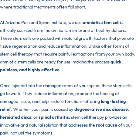
where traditional treatments often fall short.
At Arizona Pain and Spine Institute, we use
amniotic stem cells
,
ethically sourced from the amniotic membrane of healthy donors.
These stem cells are packed with natural growth factors that promote
tissue regeneration and reduce inflammation. Unlike other forms of
stem cell therapy that require painful extractions from your own body,
amniotic stem cells are ready for use, making the process
quick,
painless, and highly effective
.
Once injected into the damaged areas of your spine, these stem cells
go to work. They reduce inflammation, promote the healing of
damaged tissue, and help restore function—offering
long-lasting
relief
. Whether your pain is caused by
degenerative disc disease
,
herniated discs
, or
spinal arthritis
, stem cell therapy provides an
innovative and natural solution that addresses the
root cause
of your
pain, not just the symptoms.