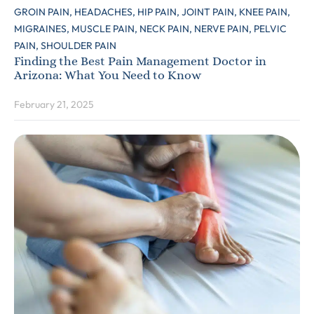
GROIN PAIN,
HEADACHES,
HIP PAIN,
JOINT PAIN,
KNEE PAIN,
MIGRAINES,
MUSCLE PAIN,
NECK PAIN,
NERVE PAIN,
PELVIC
PAIN,
SHOULDER PAIN
Finding the Best Pain Management Doctor in
Arizona: What You Need to Know
February 21, 2025