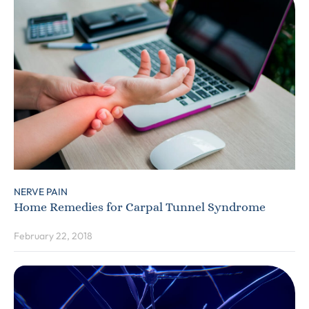
NERVE PAIN
Home Remedies for Carpal Tunnel Syndrome
February 22, 2018