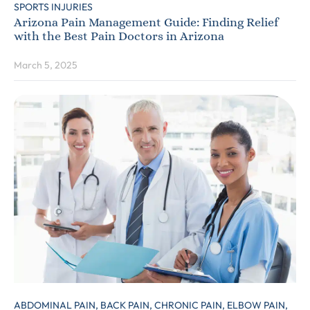
SPORTS INJURIES
Arizona Pain Management Guide: Finding Relief
with the Best Pain Doctors in Arizona
March 5, 2025
ABDOMINAL PAIN,
BACK PAIN,
CHRONIC PAIN,
ELBOW PAIN,