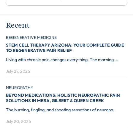
Recent
REGENERATIVE MEDICINE
STEM CELL THERAPY ARIZONA: YOUR COMPLETE GUIDE
TO REGENERATIVE PAIN RELIEF
Living with chronic pain changes everything. The morning ...
July 27, 2026
NEUROPATHY
BEYOND MEDICATIONS: HOLISTIC NEUROPATHIC PAIN
SOLUTIONS IN MESA, GILBERT & QUEEN CREEK
The burning, tingling, and shooting sensations of neuropa...
July 20, 2026