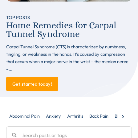
TOP POSTS
Home Remedies for Carpal
Tunnel Syndrome
Carpal Tunnel Syndrome (CTS) is characterized by numbness,
tingling, or weakness in the hands. It’s caused by compression
that occurs when a major nerve in the wrist – the median nerve
–...
Get started today!
›
Abdominal Pain
Anxiety
Arthritis
Back Pain
Blog
Caud