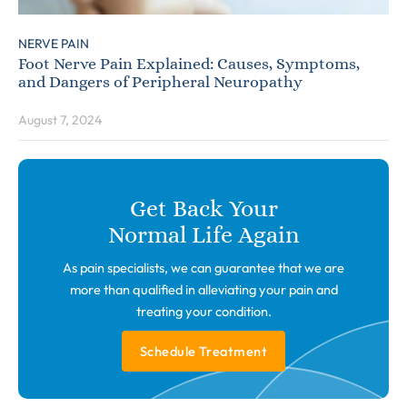
NERVE PAIN
Foot Nerve Pain Explained: Causes, Symptoms,
and Dangers of Peripheral Neuropathy
August 7, 2024
Get Back Your
Normal Life Again
As pain specialists, we can guarantee that we are
more than qualified in alleviating your pain and
treating your condition.
Schedule Treatment