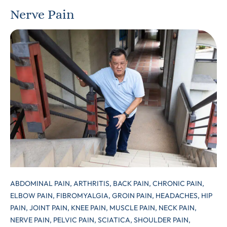
Nerve Pain
ABDOMINAL PAIN,
ARTHRITIS,
BACK PAIN,
CHRONIC PAIN,
ELBOW PAIN,
FIBROMYALGIA,
GROIN PAIN,
HEADACHES,
HIP
PAIN,
JOINT PAIN,
KNEE PAIN,
MUSCLE PAIN,
NECK PAIN,
NERVE PAIN,
PELVIC PAIN,
SCIATICA,
SHOULDER PAIN,