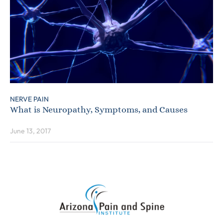
NERVE PAIN
What is Neuropathy, Symptoms, and Causes
June 13, 2017