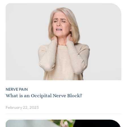
NERVE PAIN
What is an Occipital Nerve Block?
February 22, 2023