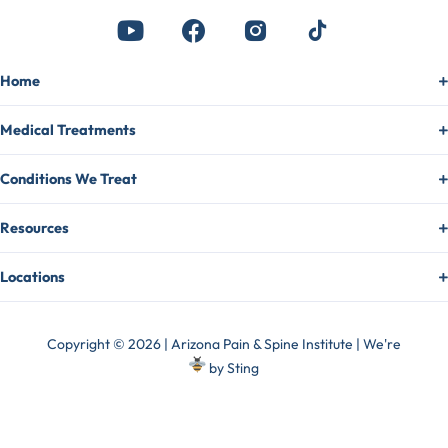
Home
Medical Treatments
Conditions We Treat
Resources
Locations
Copyright © 2026 | Arizona Pain & Spine Institute | We're
by
Sting