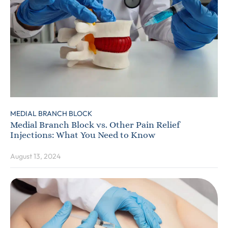
MEDIAL BRANCH BLOCK
Medial Branch Block vs. Other Pain Relief
Injections: What You Need to Know
August 13, 2024