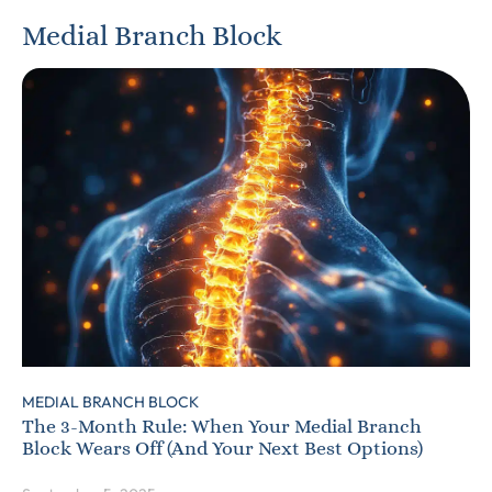
Medial Branch Block
MEDIAL BRANCH BLOCK
The 3-Month Rule: When Your Medial Branch
Block Wears Off (And Your Next Best Options)