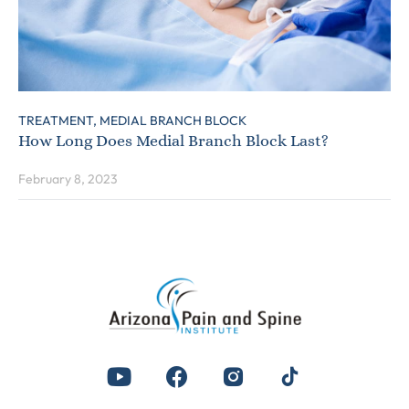
TREATMENT,
MEDIAL BRANCH BLOCK
How Long Does Medial Branch Block Last?
February 8, 2023