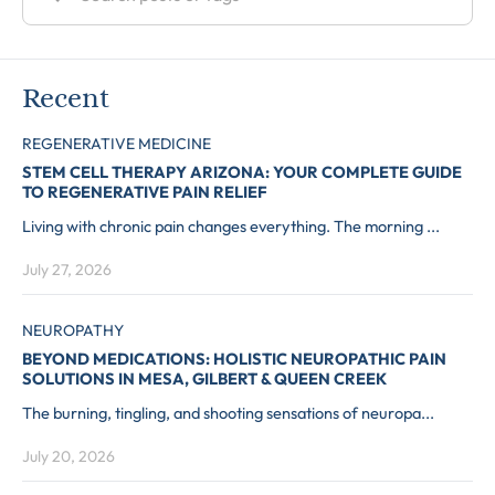
Recent
REGENERATIVE MEDICINE
STEM CELL THERAPY ARIZONA: YOUR COMPLETE GUIDE
TO REGENERATIVE PAIN RELIEF
Living with chronic pain changes everything. The morning ...
July 27, 2026
NEUROPATHY
BEYOND MEDICATIONS: HOLISTIC NEUROPATHIC PAIN
SOLUTIONS IN MESA, GILBERT & QUEEN CREEK
The burning, tingling, and shooting sensations of neuropa...
July 20, 2026