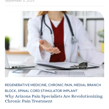
September 5, 2025
REGENERATIVE MEDICINE,
CHRONIC PAIN,
MEDIAL BRANCH
BLOCK,
SPINAL CORD STIMULATOR IMPLANT
Why Arizona Pain Specialists Are Revolutionizing
Chronic Pain Treatment