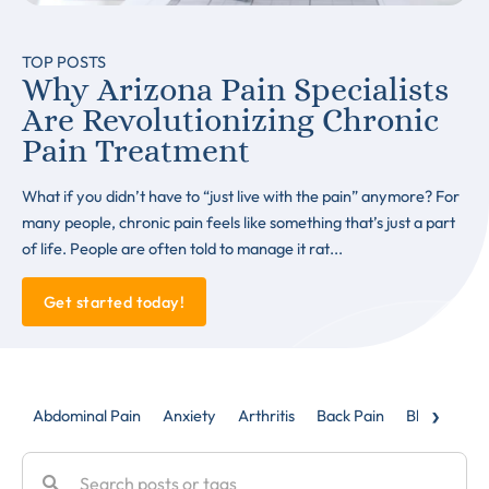
TOP POSTS
Why Arizona Pain Specialists
Are Revolutionizing Chronic
Pain Treatment
What if you didn’t have to “just live with the pain” anymore? For
many people, chronic pain feels like something that’s just a part
of life. People are often told to manage it rat...
Get started today!
›
Abdominal Pain
Anxiety
Arthritis
Back Pain
Blog
Caud