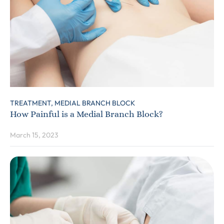
TREATMENT,
MEDIAL BRANCH BLOCK
How Painful is a Medial Branch Block?
March 15, 2023