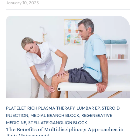
January 10, 2025
PLATELET RICH PLASMA THERAPY,
LUMBAR EP. STEROID
INJECTION,
MEDIAL BRANCH BLOCK,
REGENERATIVE
MEDICINE,
STELLATE GANGLION BLOCK
The Benefits of Multidisciplinary Approaches in
Pain Management