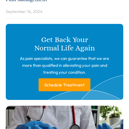
September 16, 2024
Get Back Your
Normal Life Again
As pain specialists, we can guarantee that we are
more than qualified in alleviating your pain and
treating your condition.
Schedule Treatment