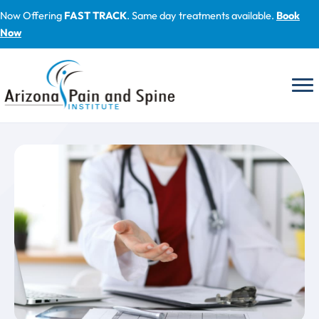
Skip
Now Offering
FAST TRACK
. Same day treatments available.
Book
to
Now
content
Blog