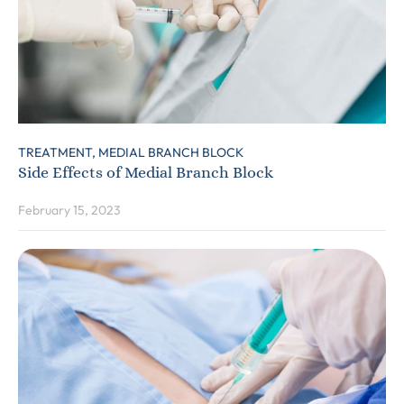
TREATMENT,
MEDIAL BRANCH BLOCK
Side Effects of Medial Branch Block
February 15, 2023