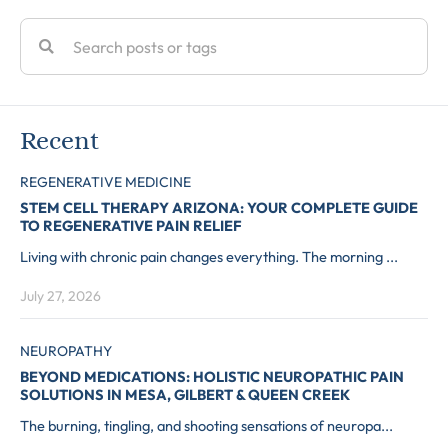
Recent
REGENERATIVE MEDICINE
STEM CELL THERAPY ARIZONA: YOUR COMPLETE GUIDE
TO REGENERATIVE PAIN RELIEF
Living with chronic pain changes everything. The morning ...
July 27, 2026
NEUROPATHY
BEYOND MEDICATIONS: HOLISTIC NEUROPATHIC PAIN
SOLUTIONS IN MESA, GILBERT & QUEEN CREEK
The burning, tingling, and shooting sensations of neuropa...