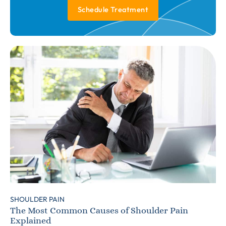
Schedule Treatment
SHOULDER PAIN
The Most Common Causes of Shoulder Pain
Explained