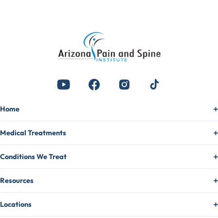
Home
Medical Treatments
Conditions We Treat
Resources
Locations