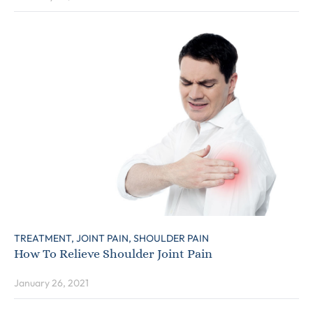
TREATMENT,
JOINT PAIN,
SHOULDER PAIN
How To Relieve Shoulder Joint Pain
January 26, 2021