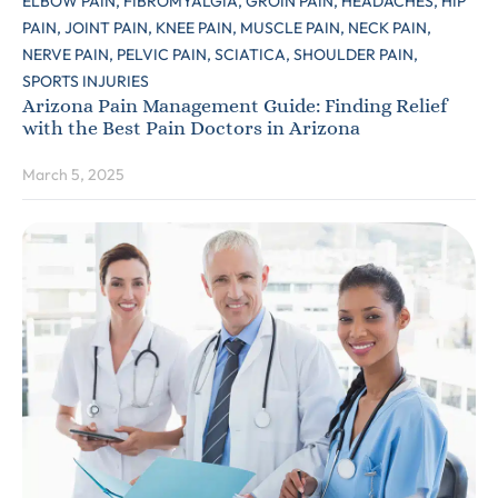
ELBOW PAIN,
FIBROMYALGIA,
GROIN PAIN,
HEADACHES,
HIP
PAIN,
JOINT PAIN,
KNEE PAIN,
MUSCLE PAIN,
NECK PAIN,
NERVE PAIN,
PELVIC PAIN,
SCIATICA,
SHOULDER PAIN,
SPORTS INJURIES
Arizona Pain Management Guide: Finding Relief
with the Best Pain Doctors in Arizona
March 5, 2025