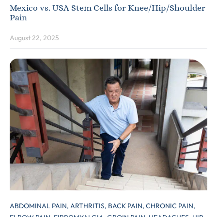
Mexico vs. USA Stem Cells for Knee/Hip/Shoulder
Pain
August 22, 2025
ABDOMINAL PAIN,
ARTHRITIS,
BACK PAIN,
CHRONIC PAIN,