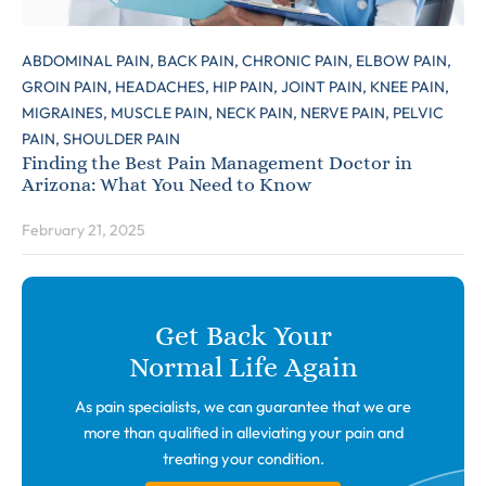
ABDOMINAL PAIN,
BACK PAIN,
CHRONIC PAIN,
ELBOW PAIN,
GROIN PAIN,
HEADACHES,
HIP PAIN,
JOINT PAIN,
KNEE PAIN,
MIGRAINES,
MUSCLE PAIN,
NECK PAIN,
NERVE PAIN,
PELVIC
PAIN,
SHOULDER PAIN
Finding the Best Pain Management Doctor in
Arizona: What You Need to Know
February 21, 2025
Get Back Your
Normal Life Again
As pain specialists, we can guarantee that we are
more than qualified in alleviating your pain and
treating your condition.