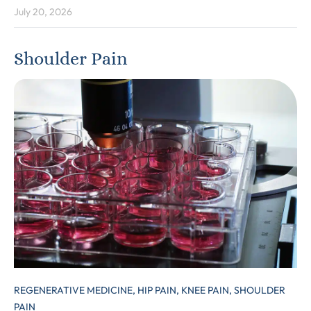
July 20, 2026
Shoulder Pain
REGENERATIVE MEDICINE,
HIP PAIN,
KNEE PAIN,
SHOULDER
PAIN