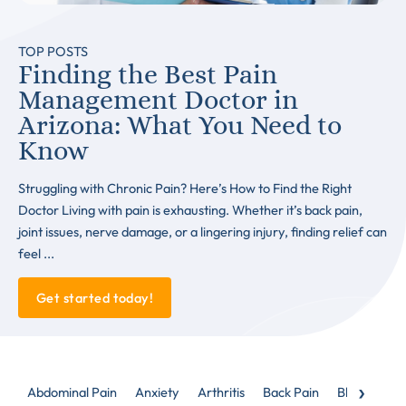
TOP POSTS
Finding the Best Pain
Management Doctor in
Arizona: What You Need to
Know
Struggling with Chronic Pain? Here’s How to Find the Right
Doctor Living with pain is exhausting. Whether it’s back pain,
joint issues, nerve damage, or a lingering injury, finding relief can
feel ...
Get started today!
›
Abdominal Pain
Anxiety
Arthritis
Back Pain
Blog
Caud