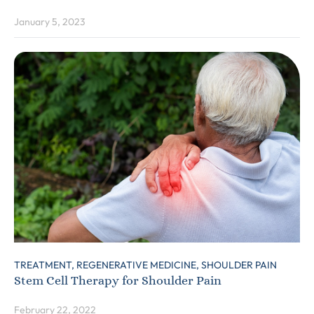
January 5, 2023
TREATMENT,
REGENERATIVE MEDICINE,
SHOULDER PAIN
Stem Cell Therapy for Shoulder Pain
February 22, 2022