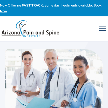
Skip
Now Offering
FAST TRACK
. Same day treatments available.
Book
to
Now
content
Blog