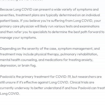
Because Long COVID can present a wide variety of symptoms and
severities, treatment plans are typically determined on an individual
patient basis. If you believe you’re suffering from Long COVID, your
primary care physician will likely run various tests and examinations
and then refer you to specialists to determine the best path forward to
manage your symptoms.
Depending on the severity of the case, symptom management, and
treatment may include physical therapy, pulmonary rehabilitation,
mental health counseling, and medications for treating anxiety,
depression, or brain fog.
Paxlovid is the primary treatment for COVID-19, but researchers are
still unsure if it’s effective against Long COVID. Clinical trials are
currently underway to better understand if and how Paxlovid can treat
Long COVID.