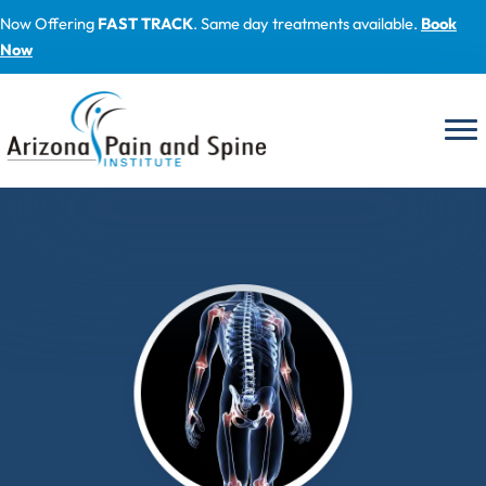
Skip
Now Offering
FAST TRACK
. Same day treatments available.
Book
to
Now
content