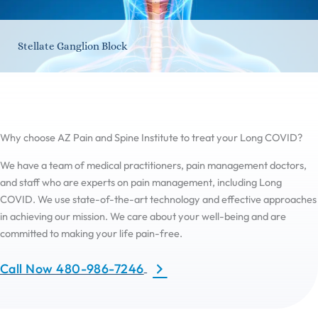
Stellate Ganglion Block
Why choose AZ Pain and Spine Institute to treat your Long COVID?
We have a team of medical practitioners, pain management doctors,
and staff who are experts on pain management, including Long
COVID. We use state-of-the-art technology and effective approaches
in achieving our mission. We care about your well-being and are
committed to making your life pain-free.
Call Now 480-986-7246