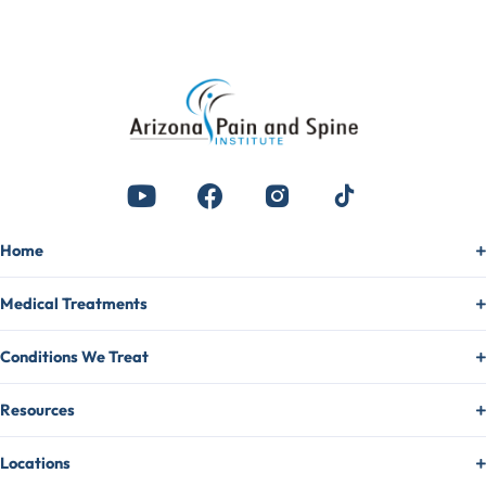
Home
Medical Treatments
Conditions We Treat
Resources
Locations