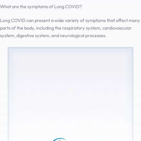
What are the symptoms of Long COVID?
Long COVID can present a wide variety of symptoms that affect many
parts of the body, including the respiratory system, cardiovascular
system, digestive system, and neurological processes.