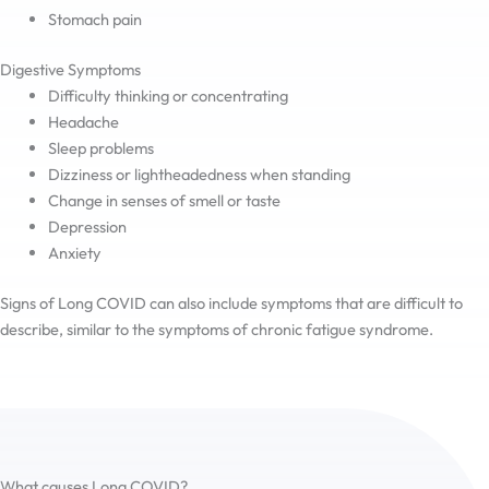
Stomach pain
Digestive Symptoms
Difficulty thinking or concentrating
Headache
Sleep problems
Dizziness or lightheadedness when standing
Change in senses of smell or taste
Depression
Anxiety
Signs of Long COVID can also include symptoms that are difficult to
describe, similar to the symptoms of chronic fatigue syndrome.
What causes Long COVID?