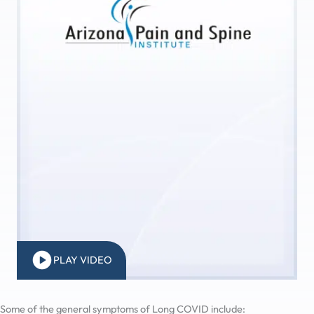
PLAY VIDEO
Some of the general symptoms of Long COVID include: