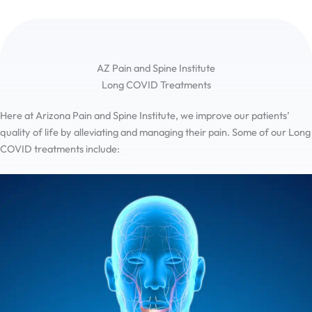
AZ Pain and Spine Institute
Long COVID Treatments
Here at Arizona Pain and Spine Institute, we improve our patients’
quality of life by alleviating and managing their pain. Some of our Long
COVID treatments include: