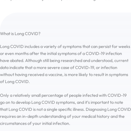
the hard time I had finding it.
What is Long COVID?
Long COVID includes a variety of symptoms that can persist for weeks
or even months after the initial symptoms of a COVID-19 infection
have abated. Although still being researched and understood, current
data indicate that a more severe case of COVID-19, or infection
without having received a vaccine, is more likely to result in symptoms
of Long COVID.
Only a relatively small percentage of people infected with COVID-19
go on to develop Long COVID symptoms, and it’s important to note
that Long COVID is not a single specific illness. Diagnosing Long COVID
requires an in-depth understanding of your medical history and the
circumstances of your initial infection.