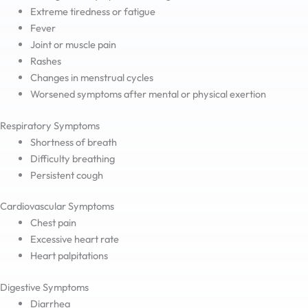
Extreme tiredness or fatigue
Fever
Joint or muscle pain
Rashes
Changes in menstrual cycles
Worsened symptoms after mental or physical exertion
Respiratory Symptoms
Shortness of breath
Difficulty breathing
Persistent cough
Cardiovascular Symptoms
Chest pain
Excessive heart rate
Heart palpitations
Digestive Symptoms
Diarrhea