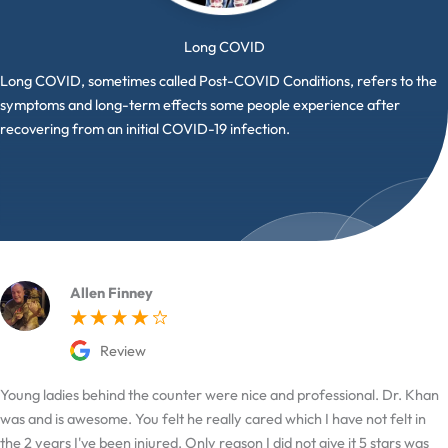
Long COVID
Long COVID, sometimes called Post-COVID Conditions, refers to the
symptoms and long-term effects some people experience after
recovering from an initial COVID-19 infection.
Allen Finney
Review
Young ladies behind the counter were nice and professional. Dr. Khan
was and is awesome. You felt he really cared which I have not felt in
the 2 years I've been injured. Only reason I did not give it 5 stars was