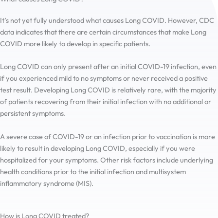
It’s not yet fully understood what causes Long COVID. However, CDC
data indicates that there are certain circumstances that make Long
COVID more likely to develop in specific patients.
Long COVID can only present after an initial COVID-19 infection, even
if you experienced mild to no symptoms or never received a positive
test result. Developing Long COVID is relatively rare, with the majority
of patients recovering from their initial infection with no additional or
persistent symptoms.
A severe case of COVID-19 or an infection prior to vaccination is more
likely to result in developing Long COVID, especially if you were
hospitalized for your symptoms. Other risk factors include underlying
health conditions prior to the initial infection and multisystem
inflammatory syndrome (MIS).
How is Long COVID treated?