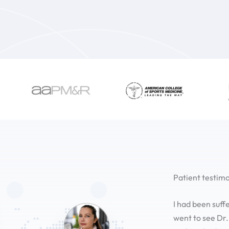
Patient testimo
I had been suff
went to see Dr.