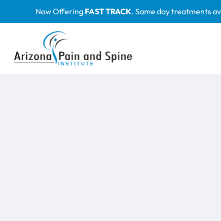
Skip
Now Offering
FAST TRACK
. Same day treatments av
to
content