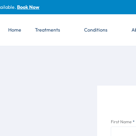
ailable.
Book Now
Home
Treatments
Conditions
A
First Name
*