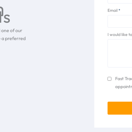
h
ts
Email
*
 one of our
I would like 
e a preferred
Fast
Fast Tra
Track
appointm
CAPTCHA