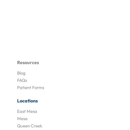
Resources
Blog
FAQs
Patient Forms
Locations
East Mesa
Mesa
Queen Creek