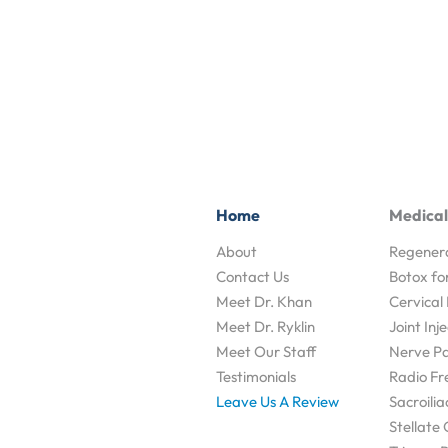
Home
Medical
About
Regenera
Contact Us
Botox fo
Meet Dr. Khan
Cervical 
Meet Dr. Ryklin
Joint Inj
Meet Our Staff
Nerve Pai
Testimonials
Radio Fr
Leave Us A Review
Sacroilia
Stellate