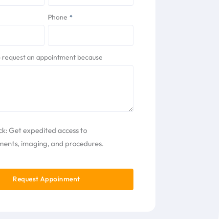
Phone
*
to request an appointment because
ck: Get expedited access to
ents, imaging, and procedures.