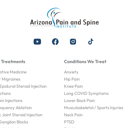
 Treatments
Conditions We Treat
tive Medicine
Anxiety
r Migraines
Hip Pain
Epidural Steroid Injection
Knee Pain
ections
Long COVID Symptoms
n Injections
Lower Back Pain
equency Ablation
Musculoskeletal / Sports Injuries
c Joint Steroid Injection
Neck Pain
 Ganglion Blocks
PTSD