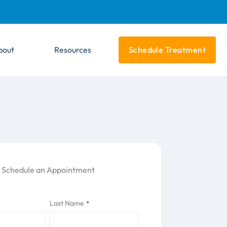
bout
Resources
Schedule Treatment
Schedule an Appointment
Last Name
*