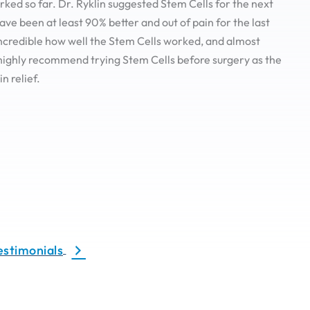
ked so far. Dr. Ryklin suggested Stem Cells for the next
have been at least 90% better and out of pain for the last
 incredible how well the Stem Cells worked, and almost
highly recommend trying Stem Cells before surgery as the
in relief.
estimonials