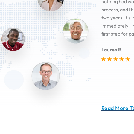
nothing had wor
process, and I 
two years! It's
immediately! I 
first step for pa
Lauren R.
Read More T