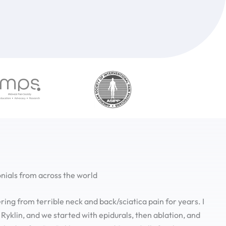
nials from across the world
ering from terrible neck and back/sciatica pain for years. I
 Ryklin, and we started with epidurals, then ablation, and