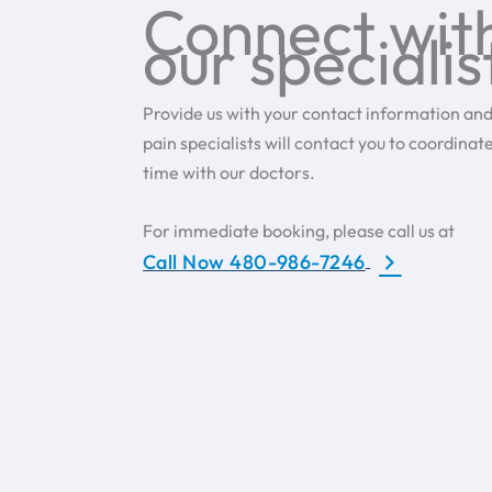
Connect wit
our specialis
Provide us with your contact information and
pain specialists will contact you to coordinat
time with our doctors.
For immediate booking, please call us at
Call Now 480-986-7246