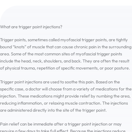
What are trigger point injections?
Trigger points, sometimes called myofascial trigger points, are tightly
bound “knots” of muscle that can cause chronic pain in the surrounding
area. Some of the most common sites of myofascial trigger points
include the head, neck, shoulders, and back. They are often the result
of physical trauma, repetition of specific movements, or poor posture.
Trigger point injections are used to soothe this pain. Based on the
specific case, a doctor will choose from a variety of medications for the
injection. These medications might provide relief by numbing the area,
reducing inflammation, or relaxing muscle contraction. The injections
are administered directly into the site of the trigger point.
Pain relief can be immediate after a trigger point injection or may
require a few days to take full effect. Because the injections reduce