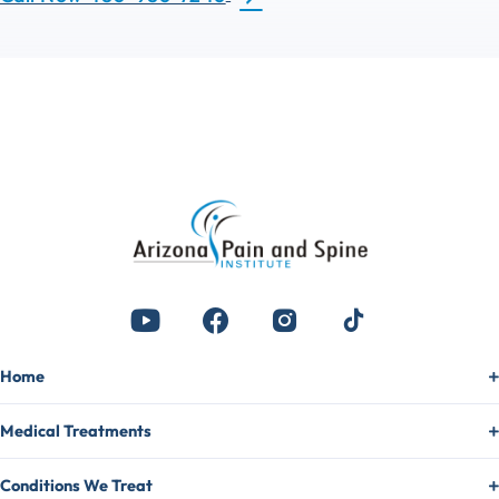
Home
Medical Treatments
Conditions We Treat