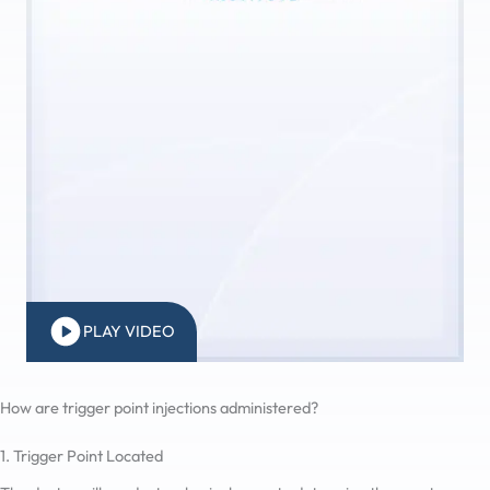
PLAY VIDEO
How are trigger point injections administered?
1. Trigger Point Located