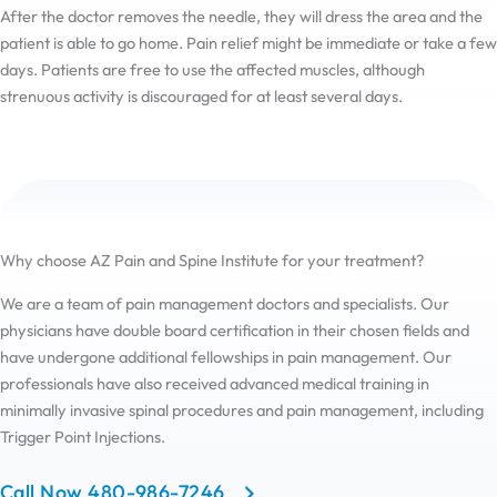
After the doctor removes the needle, they will dress the area and the
patient is able to go home. Pain relief might be immediate or take a few
days. Patients are free to use the affected muscles, although
strenuous activity is discouraged for at least several days.
Why choose AZ Pain and Spine Institute for your treatment?
We are a team of pain management doctors and specialists. Our
physicians have double board certification in their chosen fields and
have undergone additional fellowships in pain management. Our
professionals have also received advanced medical training in
minimally invasive spinal procedures and pain management, including
Trigger Point Injections.
Call Now 480-986-7246