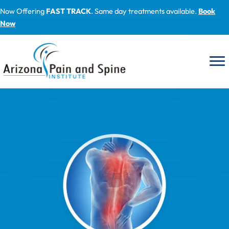
Skip
Now Offering
FAST TRACK
. Same day treatments available.
Book
to
Now
content