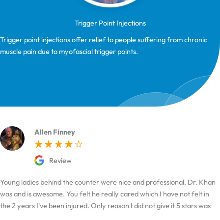
Trigger Point Injections
Trigger point injections offer relief to people suffering from chronic
muscle pain due to myofascial trigger points.
Allen Finney
Review
Young ladies behind the counter were nice and professional. Dr. Khan
was and is awesome. You felt he really cared which I have not felt in
the 2 years I've been injured. Only reason I did not give it 5 stars was
the hard time I had finding it.