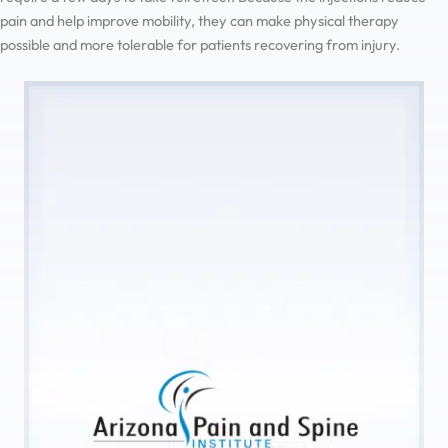
pain and help improve mobility, they can make physical therapy
possible and more tolerable for patients recovering from injury.