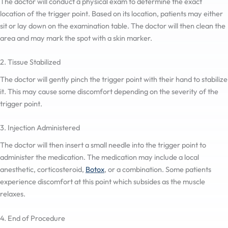
The doctor will conduct a physical exam to determine the exact
location of the trigger point. Based on its location, patients may either
sit or lay down on the examination table. The doctor will then clean the
area and may mark the spot with a skin marker.
2. Tissue Stabilized
The doctor will gently pinch the trigger point with their hand to stabilize
it. This may cause some discomfort depending on the severity of the
trigger point.
3. Injection Administered
The doctor will then insert a small needle into the trigger point to
administer the medication. The medication may include a local
anesthetic, corticosteroid,
Botox
, or a combination. Some patients
experience discomfort at this point which subsides as the muscle
relaxes.
4. End of Procedure