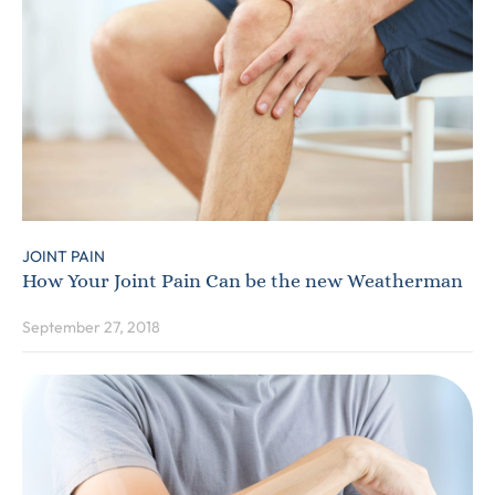
JOINT PAIN
How Your Joint Pain Can be the new Weatherman
September 27, 2018