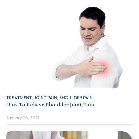
TREATMENT,
JOINT PAIN,
SHOULDER PAIN
How To Relieve Shoulder Joint Pain
January 26, 2021