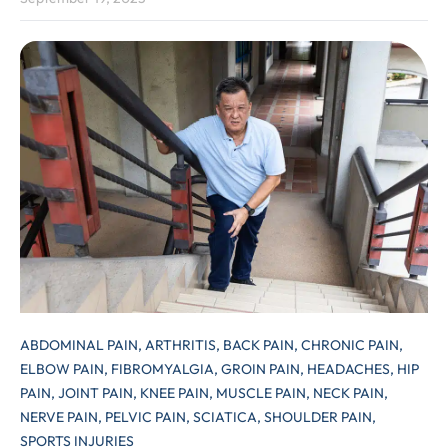
ABDOMINAL PAIN,
ARTHRITIS,
BACK PAIN,
CHRONIC PAIN,
ELBOW PAIN,
FIBROMYALGIA,
GROIN PAIN,
HEADACHES,
HIP
PAIN,
JOINT PAIN,
KNEE PAIN,
MUSCLE PAIN,
NECK PAIN,
NERVE PAIN,
PELVIC PAIN,
SCIATICA,
SHOULDER PAIN,
SPORTS INJURIES