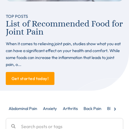
TOP POSTS
List of Recommended Food for
Joint Pain
When it comes to relieving joint pain, studies show what you eat
can have a significant effect on your health and comfort. While
some foods can increase the inflammation that leads to joint
pain, o...
Get started today!
›
Abdominal Pain
Anxiety
Arthritis
Back Pain
Blog
Caud