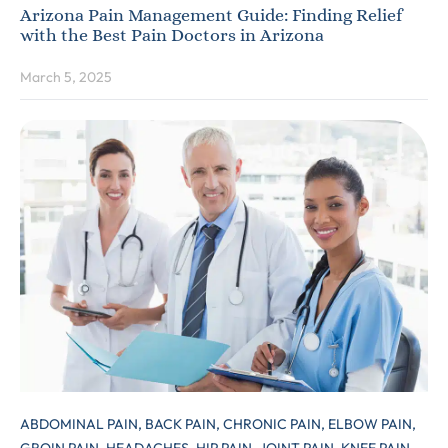
Arizona Pain Management Guide: Finding Relief
with the Best Pain Doctors in Arizona
March 5, 2025
ABDOMINAL PAIN,
BACK PAIN,
CHRONIC PAIN,
ELBOW PAIN,