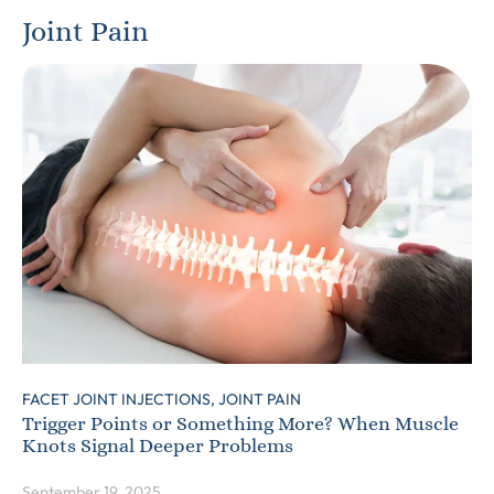
Joint Pain
FACET JOINT INJECTIONS,
JOINT PAIN
Trigger Points or Something More? When Muscle
Knots Signal Deeper Problems
September 19, 2025