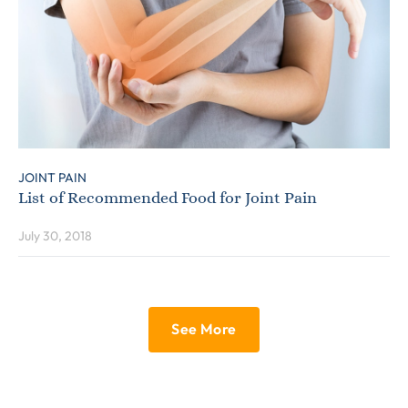
JOINT PAIN
List of Recommended Food for Joint Pain
July 30, 2018
See More