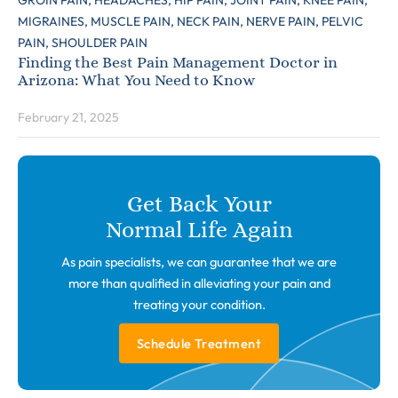
GROIN PAIN,
HEADACHES,
HIP PAIN,
JOINT PAIN,
KNEE PAIN,
MIGRAINES,
MUSCLE PAIN,
NECK PAIN,
NERVE PAIN,
PELVIC
PAIN,
SHOULDER PAIN
Finding the Best Pain Management Doctor in
Arizona: What You Need to Know
February 21, 2025
Get Back Your
Normal Life Again
As pain specialists, we can guarantee that we are
more than qualified in alleviating your pain and
treating your condition.
Schedule Treatment