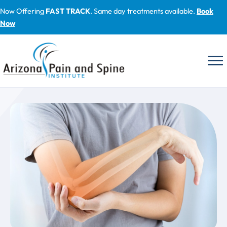
Skip
Now Offering
FAST TRACK
. Same day treatments available.
Book
to
Now
content
Blog