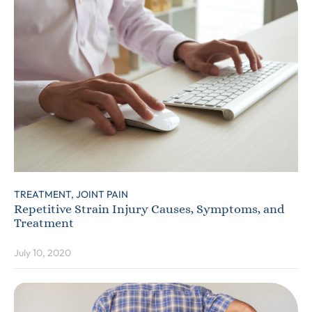
TREATMENT,
JOINT PAIN
Repetitive Strain Injury Causes, Symptoms, and
Treatment
July 10, 2020