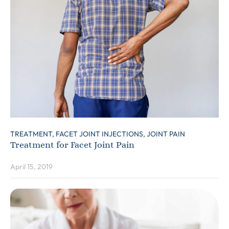
TREATMENT,
FACET JOINT INJECTIONS,
JOINT PAIN
Treatment for Facet Joint Pain
April 15, 2019