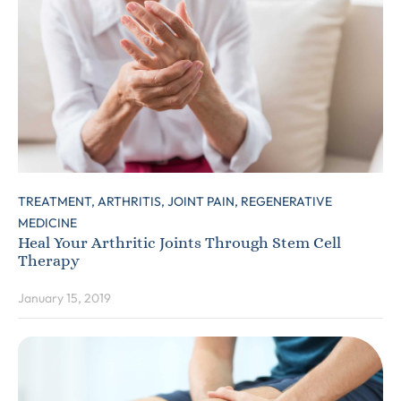
TREATMENT,
ARTHRITIS,
JOINT PAIN,
REGENERATIVE
MEDICINE
Heal Your Arthritic Joints Through Stem Cell
Therapy
January 15, 2019