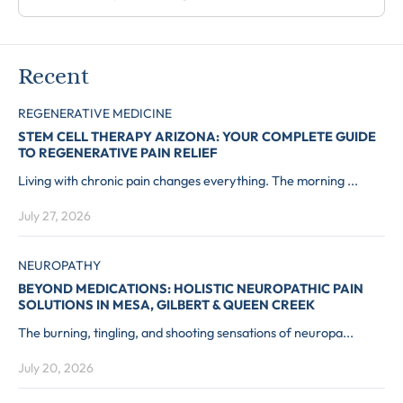
Recent
REGENERATIVE MEDICINE
STEM CELL THERAPY ARIZONA: YOUR COMPLETE GUIDE
TO REGENERATIVE PAIN RELIEF
Living with chronic pain changes everything. The morning ...
July 27, 2026
NEUROPATHY
BEYOND MEDICATIONS: HOLISTIC NEUROPATHIC PAIN
SOLUTIONS IN MESA, GILBERT & QUEEN CREEK
The burning, tingling, and shooting sensations of neuropa...
July 20, 2026