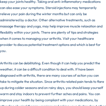
keep your joints healthy. Taking oral anti-inflammatory medications
can also ease your symptoms. Steroid injections may temporarily
relieve your pain during the winter months but can only be
administered by a doctor. Other alternative treatments, such as
massage therapy
and yoga, may help improve muscle relaxation and
flexibility within your joints. There are plenty of tips and strategies
when it comes to managing your arthritis. Visit your healthcare
provider to discuss potential treatment options and which is best for
you.
Arthritis can be debilitating. Even though it can help you predict the
weather, it can be a difficult condition to deal with. If have been
diagnosed with arthritis, there are many courses of action you can
take to mitigate the situation. Since arthritis related pain tends to flare
up during colder seasons and on rainy days, you should keep yourself
warm and stay indoors to prevent further aches and pains. You can
improve your health by being compliant with your medications, by