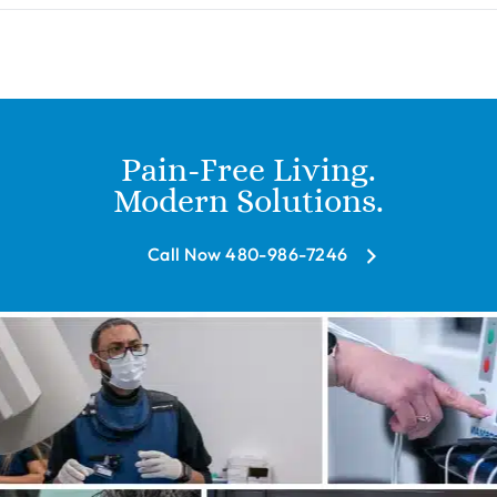
Pain-Free Living.
Modern Solutions.
Call Now 480-986-7246