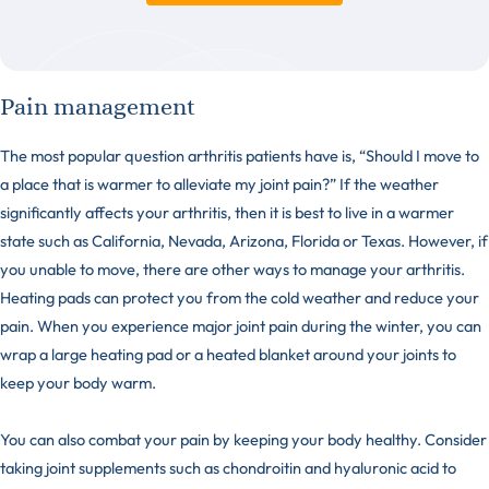
Pain management
The most popular question arthritis patients have is, “Should I move to
a place that is warmer to alleviate my joint pain?” If the weather
significantly affects your arthritis, then it is best to live in a warmer
state such as California, Nevada, Arizona, Florida or Texas. However, if
you unable to move, there are other ways to manage your arthritis.
Heating pads can protect you from the cold weather and reduce your
pain. When you experience major joint pain during the winter, you can
wrap a large heating pad or a heated blanket around your joints to
keep your body warm.
You can also combat your pain by keeping your body healthy. Consider
taking joint supplements such as chondroitin and hyaluronic acid to