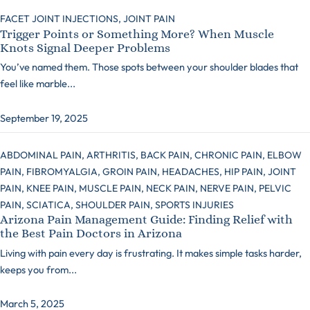
FACET JOINT INJECTIONS,
JOINT PAIN
Trigger Points or Something More? When Muscle
Knots Signal Deeper Problems
You’ve named them. Those spots between your shoulder blades that
feel like marble...
September 19, 2025
ABDOMINAL PAIN,
ARTHRITIS,
BACK PAIN,
CHRONIC PAIN,
ELBOW
PAIN,
FIBROMYALGIA,
GROIN PAIN,
HEADACHES,
HIP PAIN,
JOINT
PAIN,
KNEE PAIN,
MUSCLE PAIN,
NECK PAIN,
NERVE PAIN,
PELVIC
PAIN,
SCIATICA,
SHOULDER PAIN,
SPORTS INJURIES
Arizona Pain Management Guide: Finding Relief with
the Best Pain Doctors in Arizona
Living with pain every day is frustrating. It makes simple tasks harder,
keeps you from...
March 5, 2025