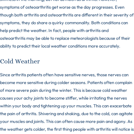
symptoms of osteoarthritis get worse as the day progresses. Even
though both arthritis and osteoarthritis are different in their severity of
symptoms, they do share a quirky commonality. Both conditions can
help predict the weather. In fact, people with arthritis and
osteoarthritis may be able to replace
meteorologists
because of their
ability to predict their local weather conditions more accurately.
Cold Weather
Since arthritis patients often have sensitive nerves, those nerves can
become more sensitive during colder seasons. Patients often complain
of more severe pain during the winter. This is because cold weather
causes your achy joints to become stiffer, while irritating the nerves
within your body and tightening up your muscles. This can exacerbate
the pain of arthritis. Shivering and shaking, due to the cold, can agitate
your muscles and joints. This can often cause more pain and agony. As
the weather gets colder, the first thing people with arthritis will notice is