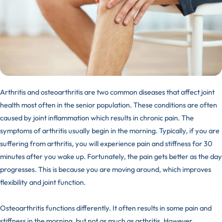
Arthritis and osteoarthritis are two common diseases that affect joint
health most often in the senior population. These conditions are often
caused by joint inflammation which results in chronic pain. The
symptoms of arthritis usually begin in the morning. Typically, if you are
suffering from arthritis, you will experience pain and stiffness for 30
minutes after you wake up. Fortunately, the pain gets better as the day
progresses. This is because you are moving around, which improves
flexibility and joint function.
Osteoarthritis functions differently. It often results in some pain and
stiffness in the morning, but not as much as arthritis. However,