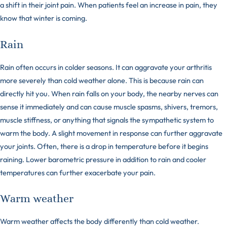
a shift in their joint pain. When patients feel an increase in pain, they
know that winter is coming.
Rain
Rain often occurs in colder seasons. It can aggravate your arthritis
more severely than cold weather alone. This is because rain can
directly hit you. When rain falls on your body, the nearby nerves can
sense it immediately and can cause muscle spasms, shivers, tremors,
muscle stiffness, or anything that signals the sympathetic system to
warm the body. A slight movement in response can further aggravate
your joints. Often, there is a drop in temperature before it begins
raining. Lower barometric pressure in addition to rain and cooler
temperatures can further exacerbate your pain.
Warm weather
Warm weather affects the body differently than cold weather.