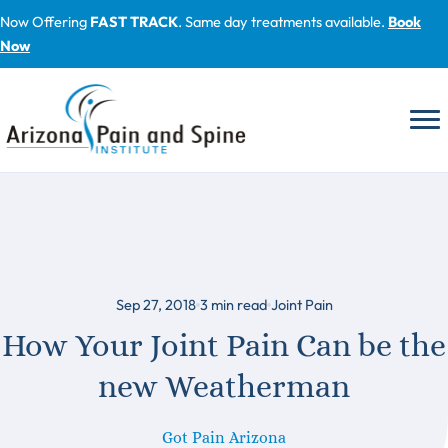
Skip
Now Offering
FAST TRACK
. Same day treatments available.
Book
to
Now
content
Sep 27, 2018
3
min read
Joint Pain
How Your Joint Pain Can be the
new Weatherman
Got Pain Arizona