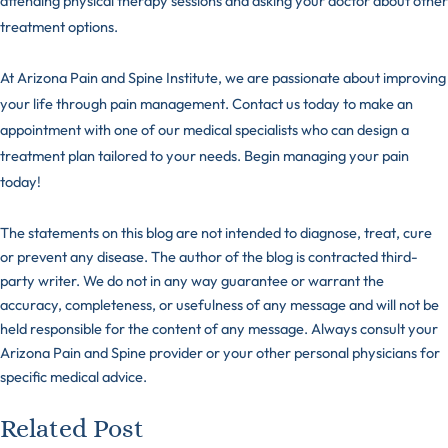
attending physical therapy sessions and asking your doctor about other
treatment options.
At Arizona Pain and Spine Institute, we are passionate about improving
your life through pain management.
Contact us
today to make an
appointment with one of our medical specialists who can design a
treatment plan tailored to your needs. Begin managing your pain
today!
The statements on this blog are not intended to diagnose, treat, cure
or prevent any disease. The author of the blog is contracted third-
party writer. We do not in any way guarantee or warrant the
accuracy, completeness, or usefulness of any message and will not be
held responsible for the content of any message. Always consult your
Arizona Pain and Spine provider or your other personal physicians for
specific medical advice.
Related Post