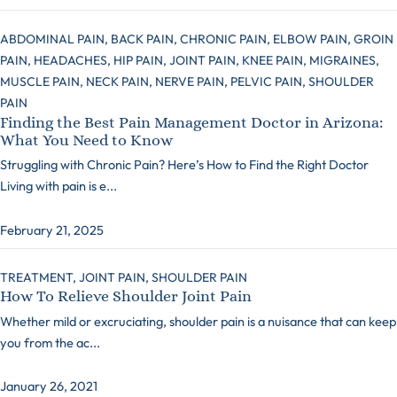
ABDOMINAL PAIN,
BACK PAIN,
CHRONIC PAIN,
ELBOW PAIN,
GROIN
PAIN,
HEADACHES,
HIP PAIN,
JOINT PAIN,
KNEE PAIN,
MIGRAINES,
MUSCLE PAIN,
NECK PAIN,
NERVE PAIN,
PELVIC PAIN,
SHOULDER
PAIN
Finding the Best Pain Management Doctor in Arizona:
What You Need to Know
Struggling with Chronic Pain? Here’s How to Find the Right Doctor
Living with pain is e...
February 21, 2025
TREATMENT,
JOINT PAIN,
SHOULDER PAIN
How To Relieve Shoulder Joint Pain
Whether mild or excruciating, shoulder pain is a nuisance that can keep
you from the ac...
January 26, 2021