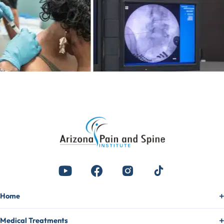
Home
Medical Treatments