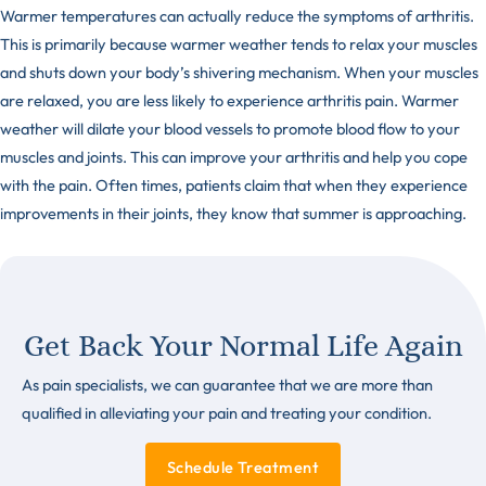
Warmer temperatures can actually reduce the symptoms of arthritis.
This is primarily because warmer weather tends to relax your muscles
and shuts down your body’s shivering mechanism. When your muscles
are relaxed, you are less likely to experience arthritis pain. Warmer
weather will dilate your blood vessels to promote blood flow to your
muscles and joints. This can improve your arthritis and help you cope
with the pain. Often times, patients claim that when they experience
improvements in their joints, they know that summer is approaching.
Get Back Your Normal Life Again
As pain specialists, we can guarantee that we are more than
qualified in alleviating your pain and treating your condition.
Schedule Treatment