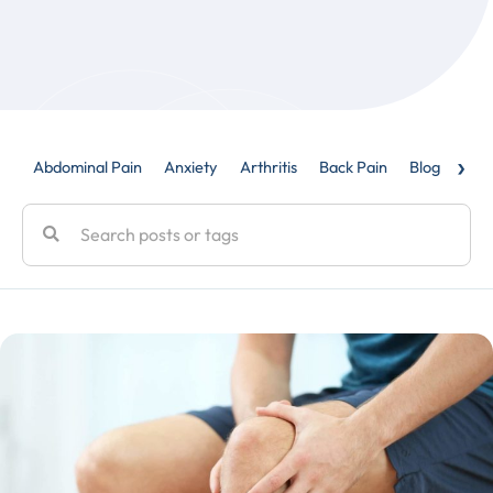
›
Abdominal Pain
Anxiety
Arthritis
Back Pain
Blog
Caud