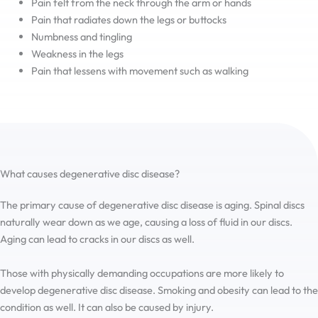
Pain felt from the neck through the arm or hands
Pain that radiates down the legs or buttocks
Numbness and tingling
Weakness in the legs
Pain that lessens with movement such as walking
What causes degenerative disc disease?
The primary cause of degenerative disc disease is aging. Spinal discs
naturally wear down as we age, causing a loss of fluid in our discs.
Aging can lead to cracks in our discs as well.
Those with physically demanding occupations are more likely to
develop degenerative disc disease. Smoking and obesity can lead to the
condition as well. It can also be caused by injury.