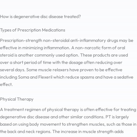
How is degenerative disc disease treated?
Types of Prescription Medications
Prescription-strength non-steroidal anti-inflammatory drugs may be
effective in minimizing inflammation. A non-narcotic form of oral
steroid is another commonly used option. These products are used
over a short period of time with the dosage often reducing over
several days. Some muscle relaxers have proven to be effective
including Soma and Flexeril which reduce spasms and have a sedative
effect.
Physical Therapy
A treatment regimen of physical therapy is often effective for treating
degenerative disc disease and other similar conditions. PT is largely
based on using body movement to strengthen muscles, such as those in
the back and neck regions. The increase in muscle strength adds