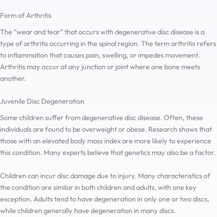
Form of Arthritis
The “wear and tear” that occurs with degenerative disc disease is a
type of arthritis occurring in the spinal region. The term arthritis refers
to inflammation that causes pain, swelling, or impedes movement.
Arthritis may occur at any junction or joint where one bone meets
another.
Juvenile Disc Degeneration
Some children suffer from degenerative disc disease. Often, these
individuals are found to be overweight or obese. Research shows that
those with an elevated body mass index are more likely to experience
this condition. Many experts believe that genetics may also be a factor.
Children can incur disc damage due to injury. Many characteristics of
the condition are similar in both children and adults, with one key
exception. Adults tend to have degeneration in only one or two discs,
while children generally have degeneration in many discs.