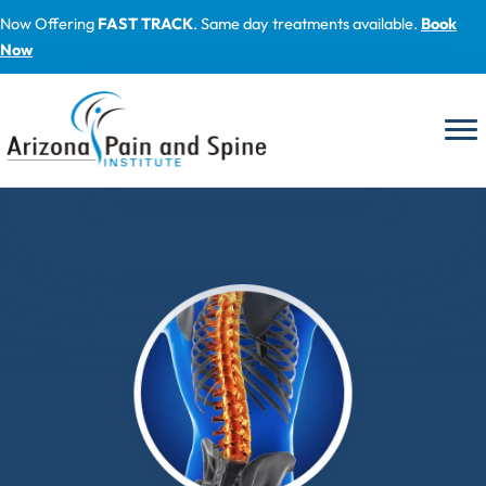
Skip
Now Offering
FAST TRACK
. Same day treatments available.
Book
to
Now
content