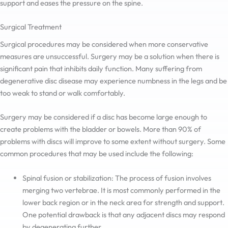
support and eases the pressure on the spine.
Surgical Treatment
Surgical procedures may be considered when more conservative
measures are unsuccessful. Surgery may be a solution when there is
significant pain that inhibits daily function. Many suffering from
degenerative disc disease may experience numbness in the legs and be
too weak to stand or walk comfortably.
Surgery may be considered if a disc has become large enough to
create problems with the bladder or bowels. More than 90% of
problems with discs will improve to some extent without surgery. Some
common procedures that may be used include the following:
Spinal fusion or stabilization: The process of fusion involves
merging two vertebrae. It is most commonly performed in the
lower back region or in the neck area for strength and support.
One potential drawback is that any adjacent discs may respond
by degenerating further.