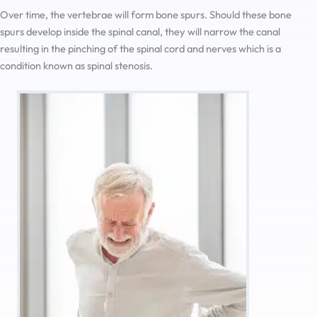
Over time, the vertebrae will form bone spurs. Should these bone
spurs develop inside the spinal canal, they will narrow the canal
resulting in the pinching of the spinal cord and nerves which is a
condition known as spinal stenosis.