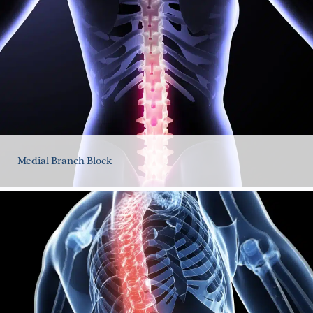
Medial Branch Block