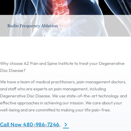
Radio Frequency Ablation
Why choose AZ Pain and Spine Institute to treat your Degenerative
Disc Disease?
We have a team of medical practitioners, pain management doctors,
and staff who are experts on pain management, including
Degenerative Disc Disease. We use state-of-the-art technology and
effective approaches in achieving our mission. We care about your
well-being and are committed to making your life pain-free.
Call Now 480-986-7246