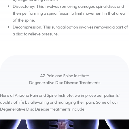
Discectomy: This involves removing damaged spinal discs and
then performing a spinal fusion to limit movement in that area
of the spine.
Decompression: This surgical option involves removing a part of
a disc to relieve pressure.
AZ Pain and Spine Institute
Degenerative Disc Disease Treatments
Here at Arizona Pain and Spine Institute, we improve our patients’
quality of life by alleviating and managing their pain. Some of our
Degenerative Disc Disease treatments include: