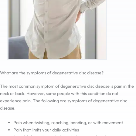
What are the symptoms of degenerative disc disease?
The most common symptom of degenerative disc disease is pain in the
neck or back. However, some people with this condition do not
experience pain. The following are symptoms of degenerative disc
disease.
Pain when twisting, reaching, bending, or with movement
Pain that limits your daily activities