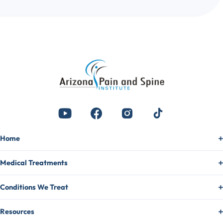
Home
Medical Treatments
Conditions We Treat
Resources