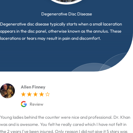
Degenerative Disc Disease
Degenerative disc disease typically starts when a small laceration
appears in the disc panel, otherwise known as the annulus. These
lacerations or tears may result in pain and discomfort.
Allen Finney
Review
Young ladies behind the counter were nice and professional. Dr. Khan
was and is awesome. You felt he really cared which I have not felt in
the 2 years I've been injured. Only reason I did not give it 5 stars was