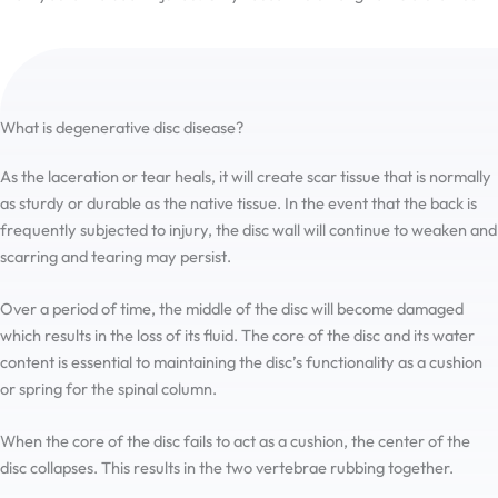
the hard time I had finding it.
What is degenerative disc disease?
As the laceration or tear heals, it will create scar tissue that is normally
as sturdy or durable as the native tissue. In the event that the back is
frequently subjected to injury, the disc wall will continue to weaken and
scarring and tearing may persist.
Over a period of time, the middle of the disc will become damaged
which results in the loss of its fluid. The core of the disc and its water
content is essential to maintaining the disc’s functionality as a cushion
or spring for the spinal column.
When the core of the disc fails to act as a cushion, the center of the
disc collapses. This results in the two vertebrae rubbing together.