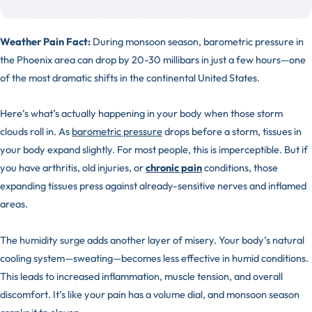
Weather Pain Fact:
During monsoon season, barometric pressure in
the Phoenix area can drop by 20-30 millibars in just a few hours—one
of the most dramatic shifts in the continental United States.
Here’s what’s actually happening in your body when those storm
clouds roll in. As
barometric pressure
drops before a storm, tissues in
your body expand slightly. For most people, this is imperceptible. But if
you have arthritis, old injuries, or
chronic pain
conditions, those
expanding tissues press against already-sensitive nerves and inflamed
areas.
The humidity surge adds another layer of misery. Your body’s natural
cooling system—sweating—becomes less effective in humid conditions.
This leads to increased inflammation, muscle tension, and overall
discomfort. It’s like your pain has a volume dial, and monsoon season