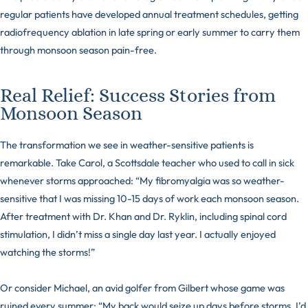
regular patients have developed annual treatment schedules, getting
radiofrequency ablation in late spring or early summer to carry them
through monsoon season pain-free.
Real Relief: Success Stories from
Monsoon Season
The transformation we see in weather-sensitive patients is
remarkable. Take Carol, a Scottsdale teacher who used to call in sick
whenever storms approached: “My fibromyalgia was so weather-
sensitive that I was missing 10-15 days of work each monsoon season.
After treatment with Dr. Khan and Dr. Ryklin, including spinal cord
stimulation, I didn’t miss a single day last year. I actually enjoyed
watching the storms!”
Or consider Michael, an avid golfer from Gilbert whose game was
ruined every summer: “My back would seize up days before storms. I’d