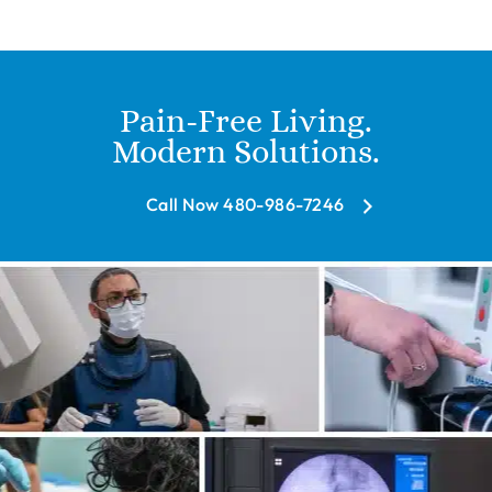
Pain-Free Living.
Modern Solutions.
Call Now 480-986-7246