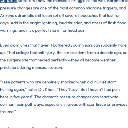
Migraine
sufferers know the monsoon struggle all too well. Barometric
pressure changes are one of the most common migraine triggers, and
Arizona’s dramatic shifts can set off severe headaches that last for
days. Add in the bright lightning, loud thunder, and stress of flash flood
warnings, and it’s a perfect storm for head pain.
Even old injuries that haven’t bothered you in years can suddenly flare
up. That college football injury, the car accident from a decade ago, or
the surgery site that healed perfectly—they all become weather
predictors during monsoon season.
“I see patients who are genuinely shocked when old injuries start
hurting again,” notes Dr. Khan. “They’ll say, ‘But I haven’t had pain
here in five years!’ The dramatic pressure changes can reactivate
dormant pain pathways, especially in areas with scar tissue or previous
trauma.”