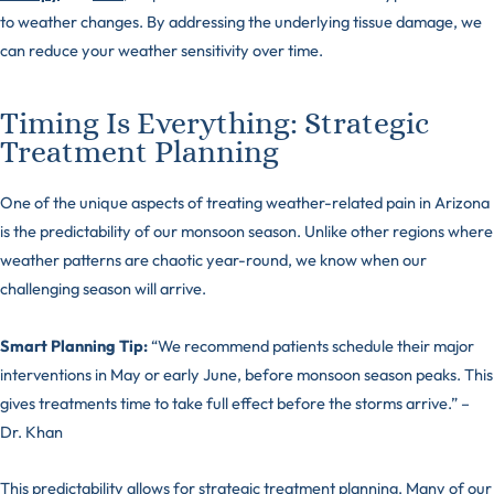
to weather changes. By addressing the underlying tissue damage, we
can reduce your weather sensitivity over time.
Timing Is Everything: Strategic
Treatment Planning
One of the unique aspects of treating weather-related pain in Arizona
is the predictability of our monsoon season. Unlike other regions where
weather patterns are chaotic year-round, we know when our
challenging season will arrive.
Smart Planning Tip:
“We recommend patients schedule their major
interventions in May or early June, before monsoon season peaks. This
gives treatments time to take full effect before the storms arrive.” –
Dr. Khan
This predictability allows for strategic treatment planning. Many of our