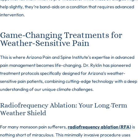
help slightly, they’re band-aids on a condition that requires advanced
intervention.
Game-Changing Treatments for
Weather-Sensitive Pain
This is where Arizona Pain and Spine Institute’s expertise in advanced
pain management becomes life-changing. Dr. Ryklin has pioneered
treatment protocols specifically designed for Arizona’s weather-
sensitive pain patients, combining cutting-edge technology with a deep
understanding of our unique climate challenges.
Radiofrequency Ablation: Your Long-Term
Weather Shield
For many monsoon pain sufferers,
radiofrequency ablation (RFA)
is
nothing short of miraculous. This minimally invasive procedure uses