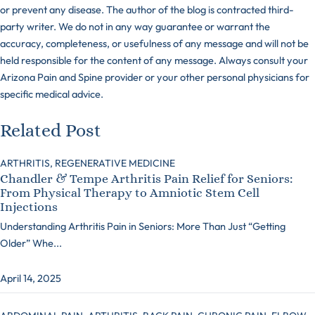
or prevent any disease. The author of the blog is contracted third-
party writer. We do not in any way guarantee or warrant the
accuracy, completeness, or usefulness of any message and will not be
held responsible for the content of any message. Always consult your
Arizona Pain and Spine provider or your other personal physicians for
specific medical advice.
Related Post
ARTHRITIS,
REGENERATIVE MEDICINE
Chandler & Tempe Arthritis Pain Relief for Seniors:
From Physical Therapy to Amniotic Stem Cell
Injections
Understanding Arthritis Pain in Seniors: More Than Just “Getting
Older” Whe...
April 14, 2025