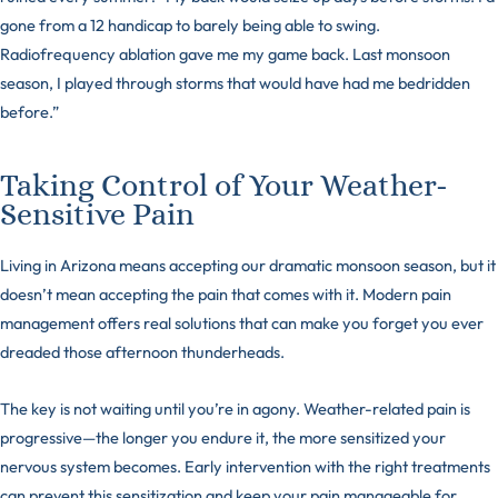
gone from a 12 handicap to barely being able to swing.
Radiofrequency ablation gave me my game back. Last monsoon
season, I played through storms that would have had me bedridden
before.”
Taking Control of Your Weather-
Sensitive Pain
Living in Arizona means accepting our dramatic monsoon season, but it
doesn’t mean accepting the pain that comes with it. Modern pain
management offers real solutions that can make you forget you ever
dreaded those afternoon thunderheads.
The key is not waiting until you’re in agony. Weather-related pain is
progressive—the longer you endure it, the more sensitized your
nervous system becomes. Early intervention with the right treatments
can prevent this sensitization and keep your pain manageable for