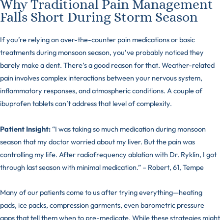
Why Traditional Pain Management
Falls Short During Storm Season
If you’re relying on over-the-counter pain medications or basic
treatments during monsoon season, you’ve probably noticed they
barely make a dent. There’s a good reason for that. Weather-related
pain involves complex interactions between your nervous system,
inflammatory responses, and atmospheric conditions. A couple of
ibuprofen tablets can’t address that level of complexity.
Patient Insight:
“I was taking so much medication during monsoon
season that my doctor worried about my liver. But the pain was
controlling my life. After radiofrequency ablation with Dr. Ryklin, I got
through last season with minimal medication.” – Robert, 61, Tempe
Many of our patients come to us after trying everything—heating
pads, ice packs, compression garments, even barometric pressure
apps that tell them when to pre-medicate. While these strategies might