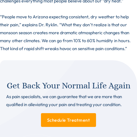
challenges everything most people believe about our “dry heat.”
“People move to Arizona expecting consistent, dry weather to help
their pain,” explains Dr. Ryklin. “What they don’t realize is that our
monsoon season creates more dramatic atmospheric changes than
many other climates. We can go from 10% to 60% humidity in hours.
That kind of rapid shift wreaks havoc on sensitive pain conditions.”
Get Back Your Normal Life Again
As pain specialists, we can guarantee that we are more than
qualified in alleviating your pain and treating your condition.
Schedule Treatment