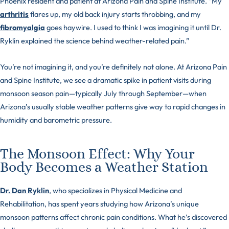
Phoenix resident and patient at Arizona Pain and Spine Institute. “My
arthritis
flares up, my old back injury starts throbbing, and my
fibromyalgia
goes haywire. I used to think I was imagining it until Dr.
Ryklin explained the science behind weather-related pain.”
You’re not imagining it, and you’re definitely not alone. At Arizona Pain
and Spine Institute, we see a dramatic spike in patient visits during
monsoon season pain—typically July through September—when
Arizona’s usually stable weather patterns give way to rapid changes in
humidity and barometric pressure.
The Monsoon Effect: Why Your
Body Becomes a Weather Station
Dr. Dan Ryklin
, who specializes in Physical Medicine and
Rehabilitation, has spent years studying how Arizona’s unique
monsoon patterns affect chronic pain conditions. What he’s discovered