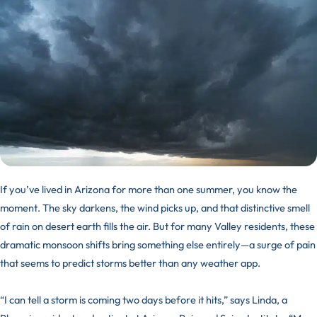
If you’ve lived in Arizona for more than one summer, you know the
moment. The sky darkens, the wind picks up, and that distinctive smell
of rain on desert earth fills the air. But for many Valley residents, these
dramatic monsoon shifts bring something else entirely—a surge of pain
that seems to predict storms better than any weather app.
“I can tell a storm is coming two days before it hits,” says Linda, a