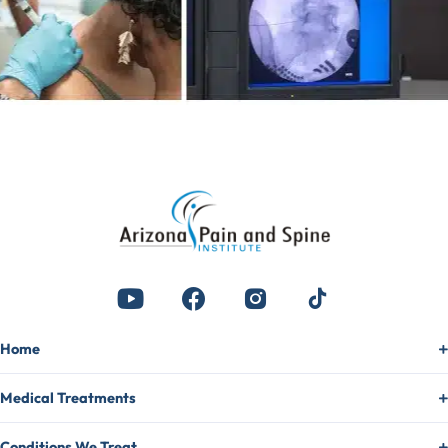
Home
Medical Treatments
Conditions We Treat