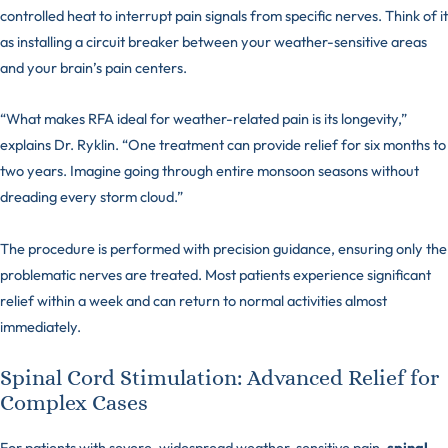
controlled heat to interrupt pain signals from specific nerves. Think of it
as installing a circuit breaker between your weather-sensitive areas
and your brain’s pain centers.
“What makes RFA ideal for weather-related pain is its longevity,”
explains Dr. Ryklin. “One treatment can provide relief for six months to
two years. Imagine going through entire monsoon seasons without
dreading every storm cloud.”
The procedure is performed with precision guidance, ensuring only the
problematic nerves are treated. Most patients experience significant
relief within a week and can return to normal activities almost
immediately.
Spinal Cord Stimulation: Advanced Relief for
Complex Cases
For patients with severe, widespread weather-sensitive pain,
spinal