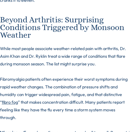
cranks it to eleven.
Beyond Arthritis: Surprising
Conditions Triggered by Monsoon
Weather
While most people associate weather-related pain with arthritis, Dr.
Asim Khan and Dr. Ryklin treat a wide range of conditions that flare
during monsoon season. The list might surprise you.
Fibromyalgia patients often experience their worst symptoms during
rapid weather changes. The combination of pressure shifts and
humidity can trigger widespread pain, fatigue, and that distinctive
“
fibro fog
” that makes concentration difficult. Many patients report
feeling like they have the flu every time a storm system moves
through.