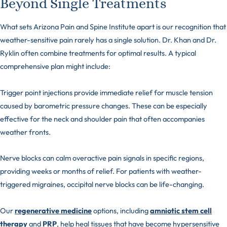
Beyond Single Treatments
What sets Arizona Pain and Spine Institute apart is our recognition that
weather-sensitive pain rarely has a single solution. Dr. Khan and Dr.
Ryklin often combine treatments for optimal results. A typical
comprehensive plan might include:
Trigger point injections provide immediate relief for muscle tension
caused by barometric pressure changes. These can be especially
effective for the neck and shoulder pain that often accompanies
weather fronts.
Nerve blocks can calm overactive pain signals in specific regions,
providing weeks or months of relief. For patients with weather-
triggered migraines, occipital nerve blocks can be life-changing.
Our
regenerative medicine
options, including
amniotic stem cell
therapy
and
PRP
, help heal tissues that have become hypersensitive