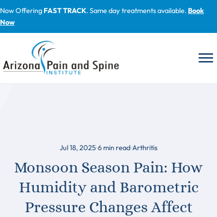
Skip
Now Offering
FAST TRACK
. Same day treatments available.
Book
to
Now
content
Jul 18, 2025
6
min read
Arthritis
Monsoon Season Pain: How
Humidity and Barometric
Pressure Changes Affect