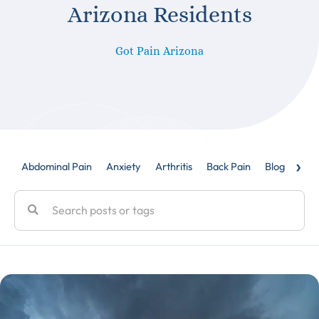
Arizona Residents
Got Pain Arizona
›
Abdominal Pain
Anxiety
Arthritis
Back Pain
Blog
Caud