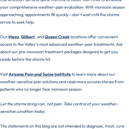
your comprehensive weather-pain evaluation. With monsoon season
approaching, appointments fill quickly—don’t wait until the storms
arrive to seek help.
Our
Mesa
,
Gilbert
, and
Queen Creek
locations offer convenient
access to the Valley’s most advanced weather-pain treatments. Ask
about our pre-monsoon treatment packages designed to get you
ready before the storms hit.
Visit
Arizona Pain and Spine Institute
to learn more about our
weather-sensitive pain solutions and read more success stories from
patients who no longer fear monsoon season.
Let the storms bring rain, not pain. Take control of your weather-
sensitive condition today.
The statements on this blog are not intended to diagnose, treat, cure