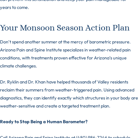
years to come.
Your Monsoon Season Action Plan
Don’t spend another summer at the mercy of barometric pressure.
Arizona Pain and Spine Institute specializes in weather-related pain
conditions, with treatments proven effective for Arizona’s unique
climate challenges.
Dr. Ryklin and Dr. Khan have helped thousands of Valley residents
reclaim their summers from weather-triggered pain. Using advanced
diagnostics, they can identify exactly which structures in your body are
weather-sensitive and create a targeted treatment plan.
Ready to Stop Being a Human Barometer?
Call Arizona Pain and Spine Institute at (480) 986-7246 to schedule