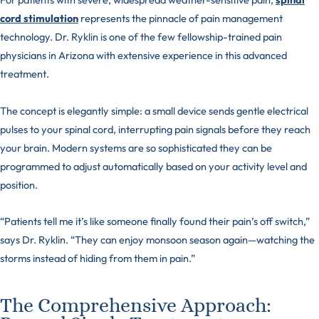
cord stimulation
represents the pinnacle of pain management
technology. Dr. Ryklin is one of the few fellowship-trained pain
physicians in Arizona with extensive experience in this advanced
treatment.
The concept is elegantly simple: a small device sends gentle electrical
pulses to your spinal cord, interrupting pain signals before they reach
your brain. Modern systems are so sophisticated they can be
programmed to adjust automatically based on your activity level and
position.
“Patients tell me it’s like someone finally found their pain’s off switch,”
says Dr. Ryklin. “They can enjoy monsoon season again—watching the
storms instead of hiding from them in pain.”
The Comprehensive Approach: