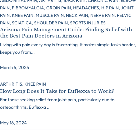
ABDOMINAL PAIN,
ARTHRITIS,
BACK PAIN,
CHRONIC PAIN,
ELBOW
PAIN,
FIBROMYALGIA,
GROIN PAIN,
HEADACHES,
HIP PAIN,
JOINT
PAIN,
KNEE PAIN,
MUSCLE PAIN,
NECK PAIN,
NERVE PAIN,
PELVIC
PAIN,
SCIATICA,
SHOULDER PAIN,
SPORTS INJURIES
Arizona Pain Management Guide: Finding Relief with
the Best Pain Doctors in Arizona
Living with pain every day is frustrating. It makes simple tasks harder,
keeps you from...
March 5, 2025
ARTHRITIS,
KNEE PAIN
How Long Does It Take for Euflexxa to Work?
For those seeking relief from joint pain, particularly due to
osteoarthritis, Euflexxa ...
May 16, 2024