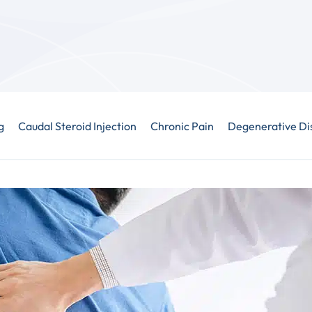
g
Caudal Steroid Injection
Chronic Pain
Degenerative Di