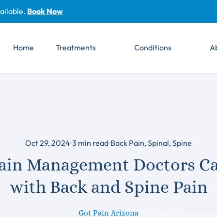
ailable.
Book Now
Home
Treatments
Conditions
A
Oct 29, 2024
3
min read
Back Pain
,
Spinal
,
Spine
ain Management Doctors Ca
with Back and Spine Pain
Got Pain Arizona