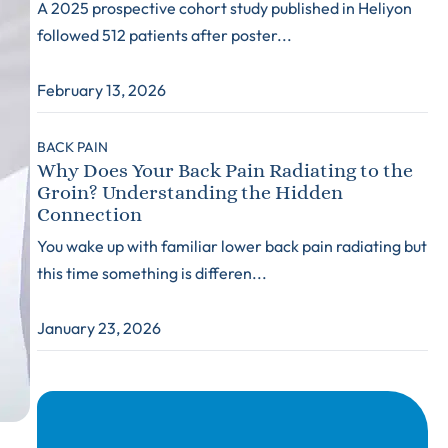
A 2025 prospective cohort study published in Heliyon
followed 512 patients after poster...
February 13, 2026
BACK PAIN
Why Does Your Back Pain Radiating to the
Groin? Understanding the Hidden
Connection
You wake up with familiar lower back pain radiating but
this time something is differen...
January 23, 2026