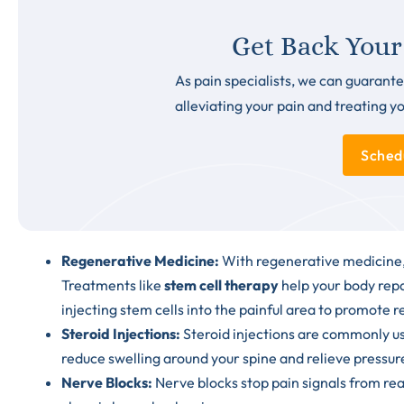
Get Back Your
As pain specialists, we can guarante
alleviating your pain and treating y
Sched
Regenerative Medicine
:
With regenerative medicine, 
Treatments like
stem cell therapy
help your body repa
injecting stem cells into the painful area to promote 
Steroid Injections
:
Steroid injections are commonly use
reduce swelling around your spine and relieve pressur
Nerve Blocks:
Nerve blocks stop pain signals from reac