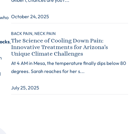
October 24, 2025
y who
BACK PAIN,
NECK PAIN
The Science of Cooling Down Pain:
locks
,
Innovative Treatments for Arizona's
Unique Climate Challenges
n
At 4 AM in Mesa, the temperature finally dips below 80
degrees. Sarah reaches for her s...
d
July 25, 2025