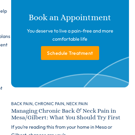
help
Book an Appointment
You deserve to live a pain-free and more
plans
comfortable life
ment
Schedule Treatment
ot
BACK PAIN,
CHRONIC PAIN,
NECK PAIN
Managing Chronic Back & Neck Pain in
Mesa/Gilbert: What You Should Try First
If you’re reading this from your home in Mesa or
Gilbert, chances are you’r...