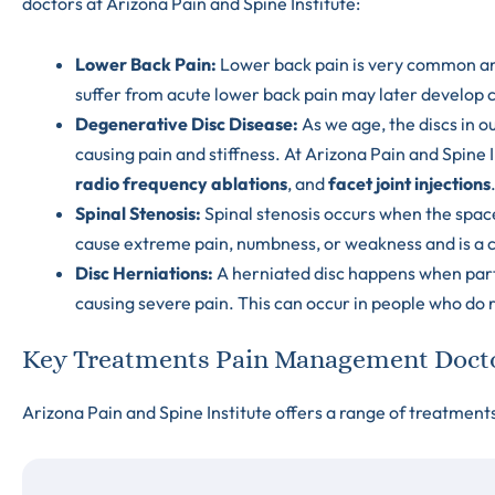
doctors at Arizona Pain and Spine Institute:
Lower Back Pain
:
Lower back pain is very common a
suffer from acute lower back pain may later develop c
Degenerative Disc Disease
:
As we age, the discs in o
causing pain and stiffness. At Arizona Pain and Spine I
radio frequency ablations
, and
facet joint injections
Spinal Stenosis
:
Spinal stenosis occurs when the space
cause extreme pain, numbness, or weakness and is a c
Disc Herniations
:
A herniated disc happens when part 
causing severe pain. This can occur in people who do rep
Key Treatments Pain Management Doctor
Arizona Pain and Spine Institute offers a range of treatment