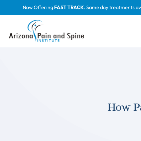
Skip
Now Offering
FAST TRACK
. Same day treatments av
to
content
How P