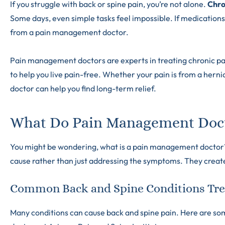
If you struggle with back or spine pain, you’re not alone.
Chro
Some days, even simple tasks feel impossible. If medications
from a pain management doctor.
Pain management doctors are experts in treating chronic p
to help you live pain-free. Whether your pain is from a hern
doctor can help you find long-term relief.
What Do Pain Management Doc
You might be wondering, what is a pain management doctor? Th
cause rather than just addressing the symptoms. They create 
Common Back and Spine Conditions Tre
Many conditions can cause back and spine pain. Here are 