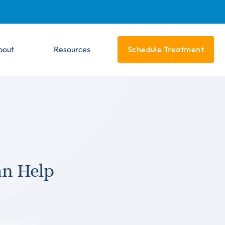
bout
Resources
Schedule Treatment
n Help