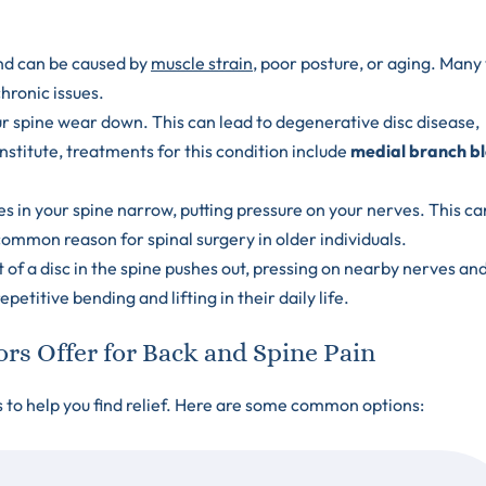
nd can be caused by
muscle strain
, poor posture, or aging. Man
hronic issues.
ur spine wear down. This can lead to degenerative disc disease,
nstitute, treatments for this condition include
medial branch b
.
s in your spine narrow, putting pressure on your nerves. This ca
ommon reason for spinal surgery in older individuals.
of a disc in the spine pushes out, pressing on nearby nerves an
etitive bending and lifting in their daily life.
s Offer for Back and Spine Pain
s to help you find relief. Here are some common options: