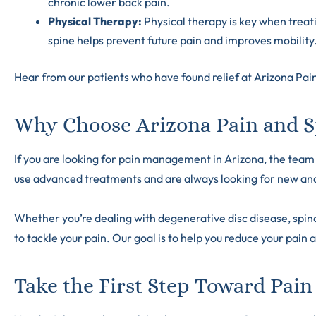
chronic lower back pain.
Physical Therapy:
Physical therapy is key when treat
spine helps prevent future pain and improves mobility
Hear from our patients who have found relief at Arizona Pain
Why Choose Arizona Pain and Sp
If you are looking for pain management in Arizona, the team a
use advanced treatments and are always looking for new and 
Whether you’re dealing with degenerative disc disease, spinal
to tackle your pain. Our goal is to help you reduce your pain a
Take the First Step Toward Pain 