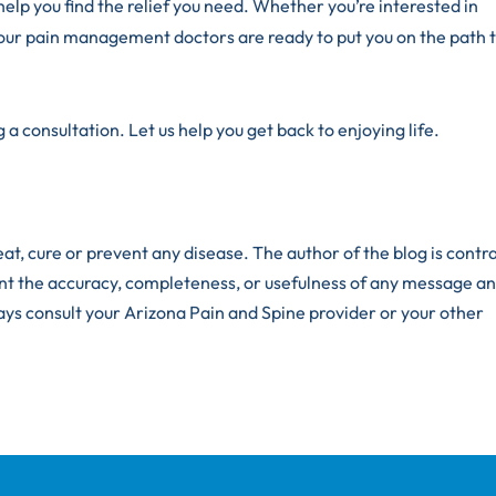
help you find the relief you need. Whether you’re interested in
our pain management doctors are ready to put you on the path 
 a consultation. Let us help you get back to enjoying life.
at, cure or prevent any disease. The author of the blog is contr
nt the accuracy, completeness, or usefulness of any message an
ays consult your Arizona Pain and Spine provider or your other