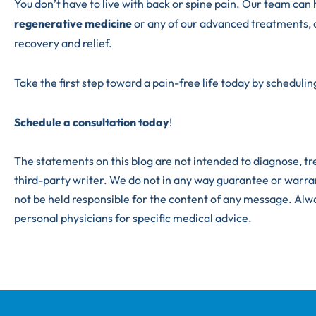
You don’t have to live with back or spine pain. Our team can 
regenerative medicine
or any of our advanced treatments, 
recovery and relief.
Take the first step toward a pain-free life today by scheduling
Schedule a consultation today
!
The statements on this blog are not intended to diagnose, tre
third-party writer. We do not in any way guarantee or warra
not be held responsible for the content of any message. Alw
personal physicians for specific medical advice.