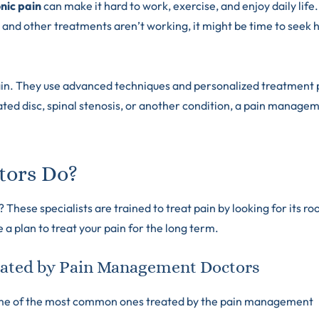
nic pain
can make it hard to work, exercise, and enjoy daily life.
 and other treatments aren’t working, it might be time to seek 
ain. They use advanced techniques and personalized treatment 
iated disc, spinal stenosis, or another condition, a pain manage
tors Do?
ese specialists are trained to treat pain by looking for its ro
a plan to treat your pain for the long term.
ated by Pain Management Doctors
some of the most common ones treated by the pain management