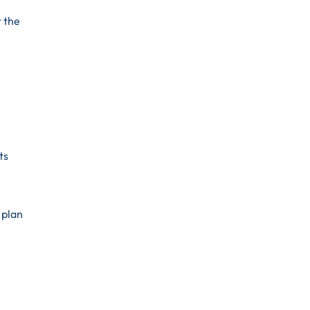
t the
ts
 plan