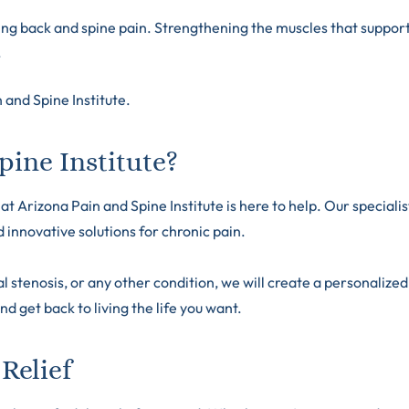
ing back and spine pain. Strengthening the muscles that suppor
.
 and Spine Institute
.
ine Institute?
t Arizona Pain and Spine Institute is here to help. Our specialis
innovative solutions for chronic pain.
 stenosis, or any other condition, we will create a personalized
nd get back to living the life you want.
Relief