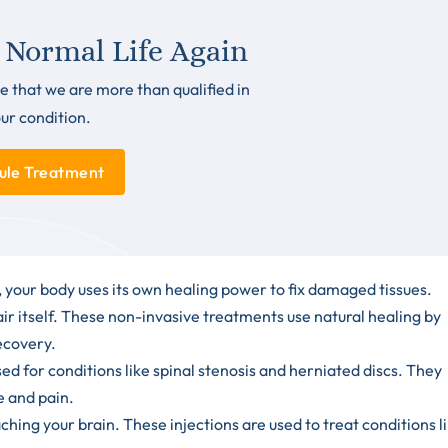
 Normal Life Again
e that we are more than qualified in
our condition.
ule Treatment
your body uses its own healing power to fix damaged tissues.
ir itself. These non-invasive treatments use natural healing by
recovery.
d for conditions like spinal stenosis and herniated discs. They
e and pain.
hing your brain. These injections are used to treat conditions l