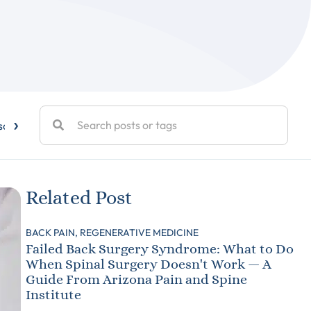
›
sc Disease
Elbow Pain
Exercise
Facet Joint Injections
Related Post
BACK PAIN,
REGENERATIVE MEDICINE
Failed Back Surgery Syndrome: What to Do
When Spinal Surgery Doesn't Work — A
Guide From Arizona Pain and Spine
Institute