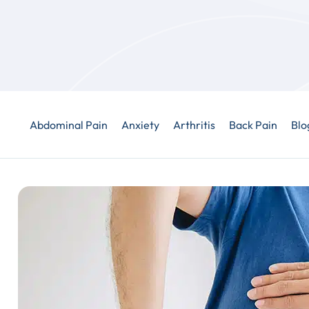
Abdominal Pain
Anxiety
Arthritis
Back Pain
Blo