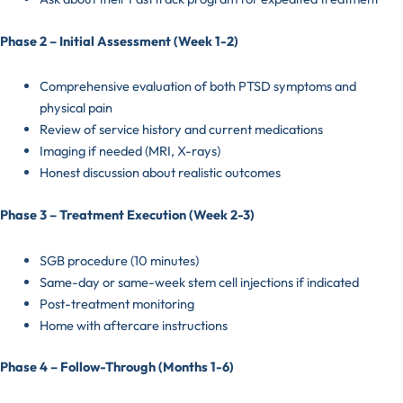
Phase 2 – Initial Assessment (Week 1-2)
Comprehensive evaluation of both PTSD symptoms and
physical pain
Review of service history and current medications
Imaging if needed (MRI, X-rays)
Honest discussion about realistic outcomes
Phase 3 – Treatment Execution (Week 2-3)
SGB procedure (10 minutes)
Same-day or same-week stem cell injections if indicated
Post-treatment monitoring
Home with aftercare instructions
Phase 4 – Follow-Through (Months 1-6)