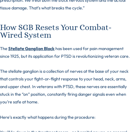
prescription. We treat both the stuck nervous system and the actual
tissue damage. That’s what breaks the cycle.”
How SGB Resets Your Combat-
Wired System
The
Stellate Ganglion Block
has been used for pain management
since 1925, but its application for PTSD is revolutionizing veteran care.
The stellate ganglion is a collection of nerves at the base of your neck
that controls your fight-or-flight response to your head, neck, arms,
and upper chest. In veterans with PTSD, these nerves are essentially
stuck in the “on” position, constantly firing danger signals even when
you’re safe at home.
Here’s exactly what happens during the procedure: