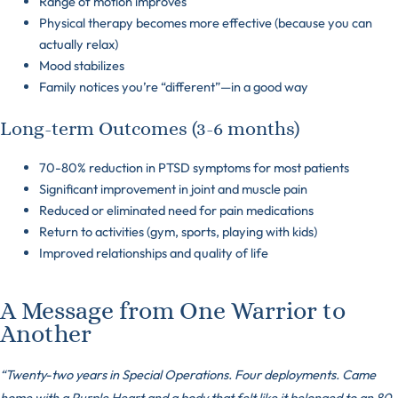
Range of motion improves
Physical therapy becomes more effective (because you can
actually relax)
Mood stabilizes
Family notices you’re “different”—in a good way
Long-term Outcomes (3-6 months)
70-80% reduction in PTSD symptoms for most patients
Significant improvement in joint and muscle pain
Reduced or eliminated need for pain medications
Return to activities (gym, sports, playing with kids)
Improved relationships and quality of life
A Message from One Warrior to
Another
“Twenty-two years in Special Operations. Four deployments. Came
home with a Purple Heart and a body that felt like it belonged to an 80-