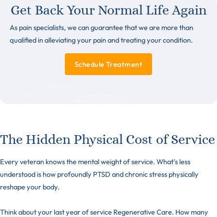
Get Back Your Normal Life Again
As pain specialists, we can guarantee that we are more than
qualified in alleviating your pain and treating your condition.
Schedule Treatment
The Hidden Physical Cost of Service
Every veteran knows the mental weight of service. What’s less
understood is how profoundly PTSD and chronic stress physically
reshape your body.
Think about your last year of service Regenerative Care. How many