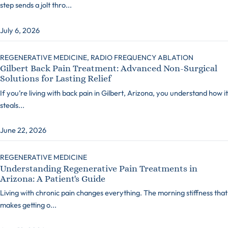
step sends a jolt thro...
July 6, 2026
REGENERATIVE MEDICINE,
RADIO FREQUENCY ABLATION
Gilbert Back Pain Treatment: Advanced Non-Surgical
Solutions for Lasting Relief
If you’re living with back pain in Gilbert, Arizona, you understand how it
steals...
June 22, 2026
REGENERATIVE MEDICINE
Understanding Regenerative Pain Treatments in
Arizona: A Patient's Guide
Living with chronic pain changes everything. The morning stiffness that
makes getting o...