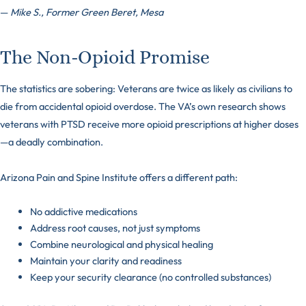
—
Mike S., Former Green Beret, Mesa
The Non-Opioid Promise
The statistics are sobering: Veterans are twice as likely as civilians to
die from accidental opioid overdose. The VA’s own research shows
veterans with PTSD receive more opioid prescriptions at higher doses
—a deadly combination.
Arizona Pain and Spine Institute offers a different path:
No addictive medications
Address root causes, not just symptoms
Combine neurological and physical healing
Maintain your clarity and readiness
Keep your security clearance (no controlled substances)