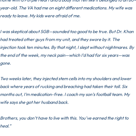
year-old. The VA had me on eight different medications. My wife was
ready to leave. My kids were afraid of me.
I was skeptical about SGB—sounded too good to be true. But Dr. Khan
had treated other guys from my unit, and they swore by it. The
injection took ten minutes. By that night, I slept without nightmares. By
the end of the week, my neck pain—which I’d had for six years—was
gone.
Two weeks later, they injected stem cells into my shoulders and lower
back where years of rucking and breaching had taken their toll. Six
months out, I’m medication-free. I coach my son’s football team. My
wife says she got her husband back.
Brothers, you don’t have to live with this. You’ve earned the right to
heal.”