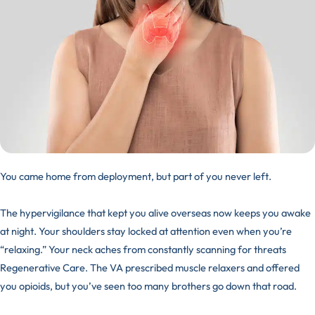
You came home from deployment, but part of you never left.
The hypervigilance that kept you alive overseas now keeps you awake
at night. Your shoulders stay locked at attention even when you’re
“relaxing.” Your neck aches from constantly scanning for threats
Regenerative Care. The VA prescribed muscle relaxers and offered
you opioids, but you’ve seen too many brothers go down that road.