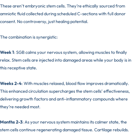
These aren’t embryonic stem cells. They’re ethically sourced from
amniotic fluid collected during scheduled C-sections with full donor
consent. No controversy, just healing potential.
The combination is synergistic:
Week 1
: SGB calms your nervous system, allowing muscles to finally
relax. Stem cells are injected into damaged areas while your body is in
this receptive state.
Weeks 2-4
: With muscles relaxed, blood flow improves dramatically.
This enhanced circulation supercharges the stem cells’ effectiveness,
delivering growth factors and anti-inflammatory compounds where
they’re needed most.
Months 2-3
: As your nervous system maintains its calmer state, the
stem cells continue regenerating damaged tissue. Cartilage rebuilds.