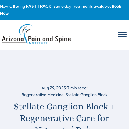
Skip
Now Offering
FAST TRACK
. Same day treatments available.
Book
to
Now
content
Aug 29, 2025
7
min read
Regenerative Medicine
,
Stellate Ganglion Block
Stellate Ganglion Block +
Regenerative Care for