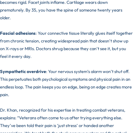
becomes rigid. Facet joints inflame. Cartilage wears down
prematurely. By 35, you have the spine of someone twenty years
older.
Fascial adhesions
: Your connective tissue literally glues itself together
from chronic tension, creating widespread pain that doesn’t show up
on X-rays or MRIs. Doctors shrug because they can’t see it, but you
feel it every day.
Sympathetic overdrive
: Your nervous system’s alarm won’t shut off.
This perpetuates both psychological symptoms and physical pain in an
endless loop. The pain keeps you on edge, being on edge creates more
pain.
Dr. Khan, recognized for his expertise in treating combat veterans,
explains: “Veterans often come to us after trying everything else.
They’ve been told their pain is ‘just stress’ or handed another