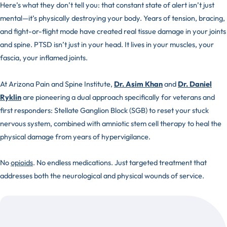
Here’s what they don’t tell you: that constant state of alert isn’t just
mental—it’s physically destroying your body. Years of tension, bracing,
and fight-or-flight mode have created real tissue damage in your joints
and spine. PTSD isn’t just in your head. It lives in your muscles, your
fascia, your inflamed joints.
At Arizona Pain and Spine Institute,
Dr. Asim Khan
and
Dr. Daniel
Ryklin
are pioneering a dual approach specifically for veterans and
first responders: Stellate Ganglion Block (SGB) to reset your stuck
nervous system, combined with amniotic stem cell therapy to heal the
physical damage from years of hypervigilance.
No
opioids
. No endless medications. Just targeted treatment that
addresses both the neurological and physical wounds of service.