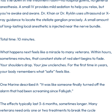
You’ll lie down in the treatment room—no hospital gowns, no general
anesthesia. A small IV provides mild sedation to help you relax, but
you’re awake and aware. Dr. Khan or Dr. Ryklin uses ultrasound or X-
ray guidance to locate the stellate ganglion precisely. A small amount
of long-lasting local anesthetic is injected near the nerve bundle.
Total time: 10 minutes.
What happens next feels like a miracle to many veterans. Within hours,
sometimes minutes, that constant state of red alert begins to fade.
Your shoulders drop. Your jaw unclenches. For the first time in years,
your body remembers what “safe” feels like.
One Marine described it: “It was like someone finally turned off the
alarm that had been screaming since Fallujah.”
The effects typically last 3-6 months, sometimes longer. Many
veterans need only one or two treatments to break the cycle