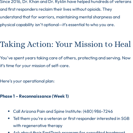
Since 2016, Dr. Khan and Dr. Ryklin have helped hundreds of veterans
and first responders reclaim their lives without opioids. They
understand that for warriors, maintaining mental sharpness and
physical capability isn’t optional—it’s essential to who you are.
Taking Action: Your Mission to Heal
You’ve spent years taking care of others, protecting and serving. Now
it’s time for your mission of self-care.
Here’s your operational plan:
Phase 1 – Reconnaissance (Week 1)
Call Arizona Pain and Spine Institute: (480) 986-7246
Tell them you’re a veteran or first responder interested in SGB
with regenerative therapy
Ask about their FastTrack program for expedited treatment