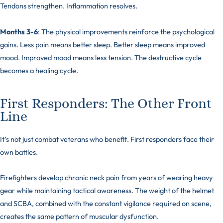
Tendons strengthen. Inflammation resolves.
Months 3-6
: The physical improvements reinforce the psychological
gains. Less pain means better sleep. Better sleep means improved
mood. Improved mood means less tension. The destructive cycle
becomes a healing cycle.
First Responders: The Other Front
Line
It’s not just combat veterans who benefit. First responders face their
own battles.
Firefighters develop chronic neck pain from years of wearing heavy
gear while maintaining tactical awareness. The weight of the helmet
and SCBA, combined with the constant vigilance required on scene,
creates the same pattern of muscular dysfunction.