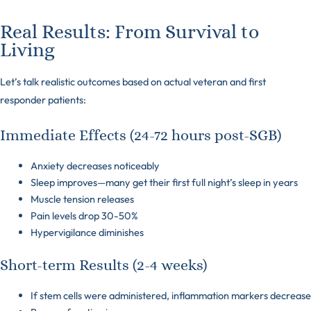
Real Results: From Survival to
Living
Let’s talk realistic outcomes based on actual veteran and first
responder patients:
Immediate Effects (24-72 hours post-SGB)
Anxiety decreases noticeably
Sleep improves—many get their first full night’s sleep in years
Muscle tension releases
Pain levels drop 30-50%
Hypervigilance diminishes
Short-term Results (2-4 weeks)
If stem cells were administered, inflammation markers decrease