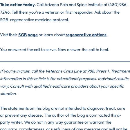
Take action today.
Call Arizona Pain and Spine Institute at (480) 986-
7246. Tell them you’re a veteran or first responder. Ask about the
SGB-regenerative medicine protocol.
Visit their
SGB page
or learn about
regenerative options
.
You answered the call to serve. Now answer the call to heal.
If you’re in crisis, call the Veterans Crisis Line at 988, Press 1. Treatment
information in this article is for educational purposes. Individual results
vary. Consult with qualified healthcare providers about your specific
situation.
The statements on this blog are not intended to diagnose, treat, cure
or prevent any disease. The author of the blog is contracted third-
party writer. We do not in any way guarantee or warrant the
accuracy, completeness, or usefulness of any message and will not be