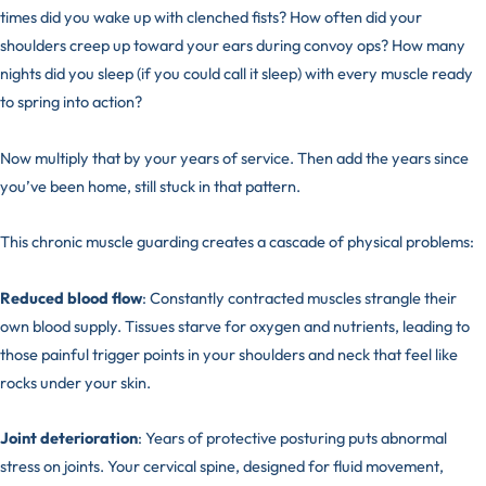
times did you wake up with clenched fists? How often did your
shoulders creep up toward your ears during convoy ops? How many
nights did you sleep (if you could call it sleep) with every muscle ready
to spring into action?
Now multiply that by your years of service. Then add the years since
you’ve been home, still stuck in that pattern.
This chronic muscle guarding creates a cascade of physical problems:
Reduced blood flow
: Constantly contracted muscles strangle their
own blood supply. Tissues starve for oxygen and nutrients, leading to
those painful trigger points in your shoulders and neck that feel like
rocks under your skin.
Joint deterioration
: Years of protective posturing puts abnormal
stress on joints. Your cervical spine, designed for fluid movement,