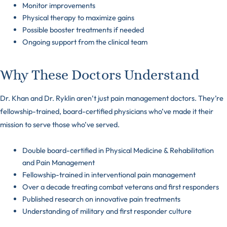
Monitor improvements
Physical therapy to maximize gains
Possible booster treatments if needed
Ongoing support from the clinical team
Why These Doctors Understand
Dr. Khan and Dr. Ryklin aren’t just pain management doctors. They’re
fellowship-trained, board-certified physicians who’ve made it their
mission to serve those who’ve served.
Double board-certified in Physical Medicine & Rehabilitation
and Pain Management
Fellowship-trained in interventional pain management
Over a decade treating combat veterans and first responders
Published research on innovative pain treatments
Understanding of military and first responder culture