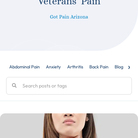
Veterans’ Pain
Got Pain Arizona
›
Abdominal Pain
Anxiety
Arthritis
Back Pain
Blog
Caud