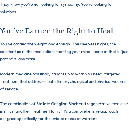
They know you’re not looking for sympathy. You’re looking for
solutions.
You’ve Earned the Right to Heal
You’ve carried the weight long enough. The sleepless nights, the
constant pain, the medications that fog your mind—none of that is “just
part of it” anymore.
Modern medicine has finally caught up to what you need: targeted
treatment that addresses both the psychological and physical wounds
of service.
The combination of Stellate Ganglion Block and regenerative medicine
isn’t just another treatment to try. It’s a comprehensive approach
designed specifically for the unique needs of warriors.