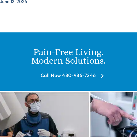
June 12, 2026
Pain-Free Living.
Modern Solutions.
Call Now 480-986-7246