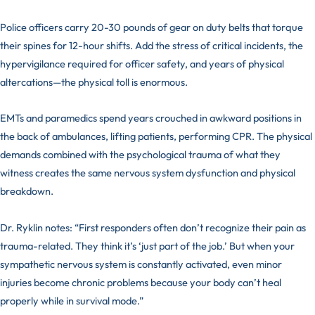
Police officers carry 20-30 pounds of gear on duty belts that torque
their spines for 12-hour shifts. Add the stress of critical incidents, the
hypervigilance required for officer safety, and years of physical
altercations—the physical toll is enormous.
EMTs and paramedics spend years crouched in awkward positions in
the back of ambulances, lifting patients, performing CPR. The physical
demands combined with the psychological trauma of what they
witness creates the same nervous system dysfunction and physical
breakdown.
Dr. Ryklin notes: “First responders often don’t recognize their pain as
trauma-related. They think it’s ‘just part of the job.’ But when your
sympathetic nervous system is constantly activated, even minor
injuries become chronic problems because your body can’t heal
properly while in survival mode.”