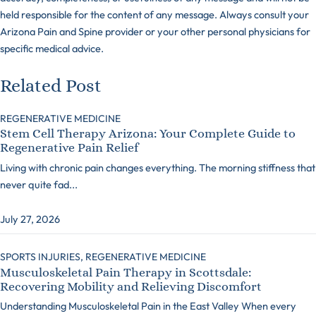
held responsible for the content of any message. Always consult your
Arizona Pain and Spine provider or your other personal physicians for
specific medical advice.
Related Post
REGENERATIVE MEDICINE
Stem Cell Therapy Arizona: Your Complete Guide to
Regenerative Pain Relief
Living with chronic pain changes everything. The morning stiffness that
never quite fad...
July 27, 2026
SPORTS INJURIES,
REGENERATIVE MEDICINE
Musculoskeletal Pain Therapy in Scottsdale:
Recovering Mobility and Relieving Discomfort
Understanding Musculoskeletal Pain in the East Valley When every