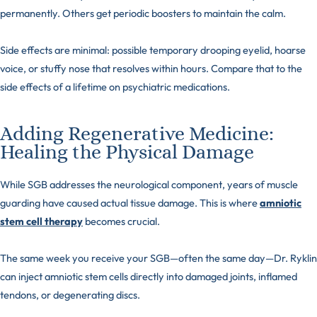
permanently. Others get periodic boosters to maintain the calm.
Side effects are minimal: possible temporary drooping eyelid, hoarse
voice, or stuffy nose that resolves within hours. Compare that to the
side effects of a lifetime on psychiatric medications.
Adding Regenerative Medicine:
Healing the Physical Damage
While SGB addresses the neurological component, years of muscle
guarding have caused actual tissue damage. This is where
amniotic
stem cell therapy
becomes crucial.
The same week you receive your SGB—often the same day—Dr. Ryklin
can inject amniotic stem cells directly into damaged joints, inflamed
tendons, or degenerating discs.