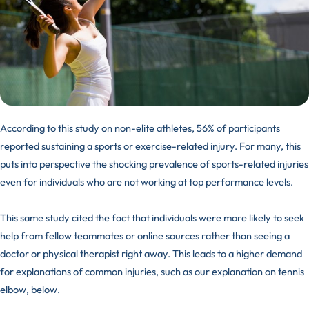
According to
this study
on non-elite athletes, 56% of participants
reported sustaining a sports or exercise-related injury. For many, this
puts into perspective the shocking prevalence of
sports-related injuries
even for individuals who are not working at top performance levels.
This same study cited the fact that individuals were more likely to seek
help from fellow teammates or online sources rather than seeing a
doctor or physical therapist right away. This leads to a higher demand
for explanations of common injuries, such as our explanation on tennis
elbow, below.