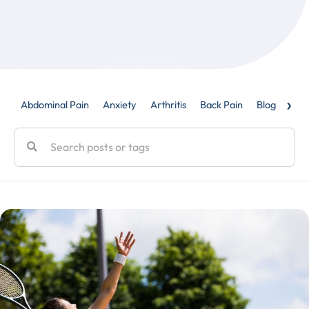
›
Abdominal Pain
Anxiety
Arthritis
Back Pain
Blog
Caud