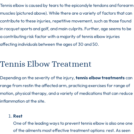
Tennis elbow is caused by tears to the epicondyle tendons and forearm
muscles (pictured above). While there are a variety of factors that can
contribute to these injuries, repetitive movement, such as those found
in racquet sports and golf, and main culprits. Further, age seems to be
a contributing risk factor with a majority of tennis elbow injuries
affecting individuals between the ages of 30 and 50.
Tennis Elbow Treatment
Depending on the severity of the injury,
tennis elbow treatments
can
range from restin the affected arm, practicing exercises for range of
motion, physical therapy, and a variety of medications that can reduce
inflammation at the site.
Rest
One of the leading ways to prevent tennis elbow is also one one
of the ailments most effective treatment options: rest. As seen