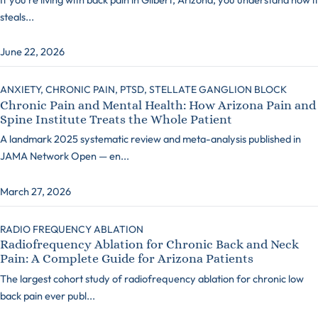
steals...
June 22, 2026
ANXIETY,
CHRONIC PAIN,
PTSD,
STELLATE GANGLION BLOCK
Chronic Pain and Mental Health: How Arizona Pain and
Spine Institute Treats the Whole Patient
A landmark 2025 systematic review and meta-analysis published in
JAMA Network Open — en...
March 27, 2026
RADIO FREQUENCY ABLATION
Radiofrequency Ablation for Chronic Back and Neck
Pain: A Complete Guide for Arizona Patients
The largest cohort study of radiofrequency ablation for chronic low
back pain ever publ...