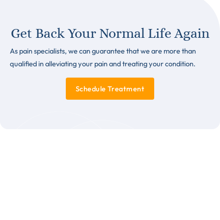
Get Back Your Normal Life Again
As pain specialists, we can guarantee that we are more than
qualified in alleviating your pain and treating your condition.
Schedule Treatment