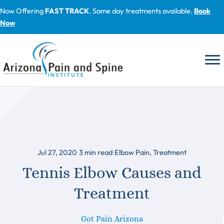
Skip
Now Offering
FAST TRACK
. Same day treatments available.
Book
to
Now
content
Jul 27, 2020
3
min read
Elbow Pain
,
Treatment
Tennis Elbow Causes and
Treatment
Got Pain Arizona