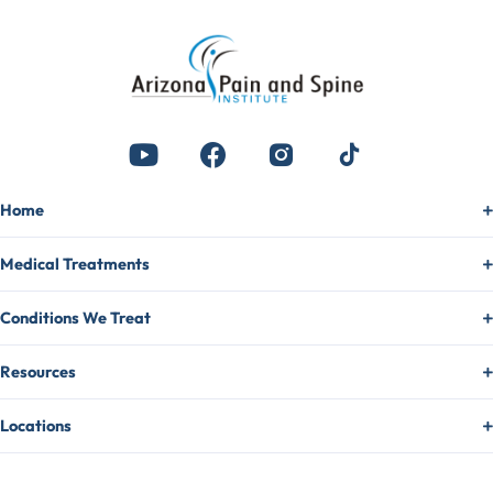
Home
Medical Treatments
Conditions We Treat
Resources
Locations