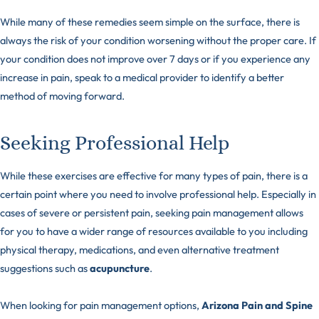
While many of these remedies seem simple on the surface, there is
always the risk of your condition worsening without the proper care. If
your condition does not improve over 7 days or if you experience any
increase in pain, speak to a medical provider to identify a better
method of moving forward.
Seeking Professional Help
While these exercises are effective for many types of pain, there is a
certain point where you need to involve professional help. Especially in
cases of severe or persistent pain, seeking pain management allows
for you to have a wider range of resources available to you including
physical therapy, medications, and even alternative treatment
suggestions such as
acupuncture
.
When looking for pain management options,
Arizona Pain and Spine