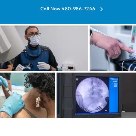
Call Now 480-986-7246