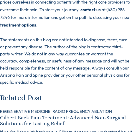
prides ourselves in connecting patients with the right care providers to
overcome their pain. To start your journey,
contact us
at (480) 986-
7246 for more information and get on the path to discussing your next
treatment options
.
The statements on this blog are not intended to diagnose, treat, cure
or prevent any disease. The author of the blog is contracted third-
party writer. We do not in any way guarantee or warrant the
accuracy, completeness, or usefulness of any message and will not be
held responsible for the content of any message. Always consult your
Arizona Pain and Spine provider or your other personal physicians for
specific medical advice.
Related Post
REGENERATIVE MEDICINE,
RADIO FREQUENCY ABLATION
Gilbert Back Pain Treatment: Advanced Non-Surgical
Solutions for Lasting Relief
If you’re living with back pain in Gilbert, Arizona, you understand how it