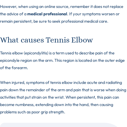
However, when using an online source, remember it does not replace
the advice of a
medical professional
. If your symptoms worsen or
remain persistent, be sure to seek professional medical care.
What causes Tennis Elbow
Tennis elbow (epicondylitis) is a term used to describe pain of the
epicondyle region on the arm. This region is located on the outer edge
of the forearm.
When injured, symptoms of tennis elbow include acute and radiating
pain down the remainder of the arm and pain that is worse when doing
activities that put strain on the wrist. When persistent, this pain can
become numbness, extending down into the hand, then causing
problems such as poor grip strength.