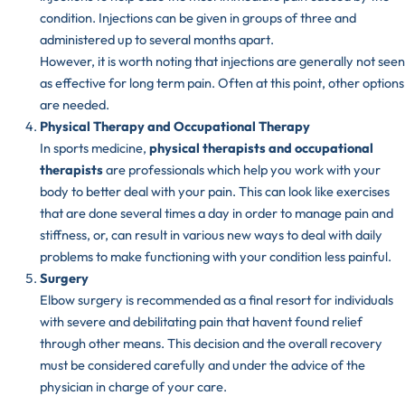
condition. Injections can be given in groups of three and
administered up to several months apart.
However, it is worth noting that injections are generally not seen
as effective for long term pain. Often at this point, other options
are needed.
Physical Therapy and Occupational Therapy
In sports medicine,
physical therapists and occupational
therapists
are professionals which help you work with your
body to better deal with your pain. This can look like exercises
that are done several times a day in order to manage pain and
stiffness, or, can result in various new ways to deal with daily
problems to make functioning with your condition less painful.
Surgery
Elbow surgery is recommended as a final resort for individuals
with severe and debilitating pain that havent found relief
through other means. This decision and the overall recovery
must be considered carefully and under the advice of the
physician in charge of your care.