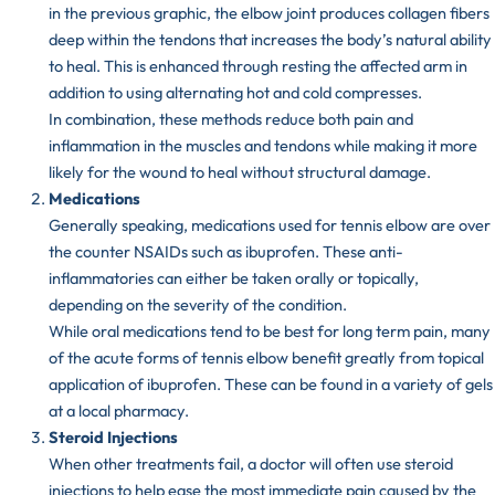
in the previous graphic, the elbow joint produces collagen fibers
deep within the tendons that increases the body’s natural ability
to heal. This is enhanced through resting the affected arm in
addition to using alternating hot and cold compresses.
In combination, these methods reduce both pain and
inflammation in the muscles and tendons while making it more
likely for the wound to heal without structural damage.
Medications
Generally speaking, medications used for tennis elbow are over
the counter
NSAIDs
such as ibuprofen. These anti-
inflammatories can either be taken orally or topically,
depending on the severity of the condition.
While oral medications tend to be best for long term pain, many
of the acute forms of tennis elbow benefit greatly from topical
application of ibuprofen. These can be found in a variety of gels
at a local pharmacy.
Steroid Injections
When other treatments fail, a doctor will often use steroid
injections to help ease the most immediate pain caused by the