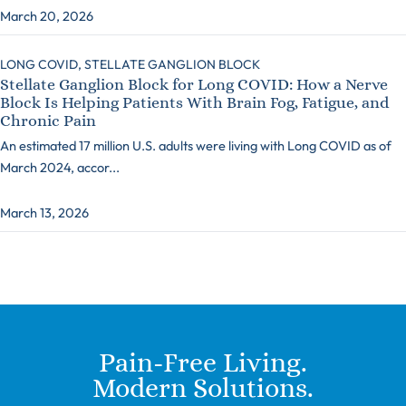
March 20, 2026
LONG COVID,
STELLATE GANGLION BLOCK
Stellate Ganglion Block for Long COVID: How a Nerve
Block Is Helping Patients With Brain Fog, Fatigue, and
Chronic Pain
An estimated 17 million U.S. adults were living with Long COVID as of
March 2024, accor...
March 13, 2026
Pain-Free Living.
Modern Solutions.