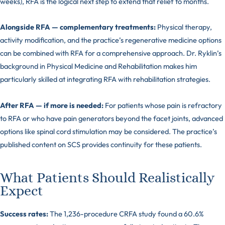
weeks), RFA is the logical next step to extend that relief to months.
Alongside RFA — complementary treatments:
Physical therapy,
activity modification, and the practice’s regenerative medicine options
can be combined with RFA for a comprehensive approach. Dr. Ryklin’s
background in Physical Medicine and Rehabilitation makes him
particularly skilled at integrating RFA with rehabilitation strategies.
After RFA — if more is needed:
For patients whose pain is refractory
to RFA or who have pain generators beyond the facet joints, advanced
options like spinal cord stimulation may be considered. The practice’s
published content on SCS provides continuity for these patients.
What Patients Should Realistically
Expect
Success rates:
The 1,236-procedure CRFA study found a 60.6%