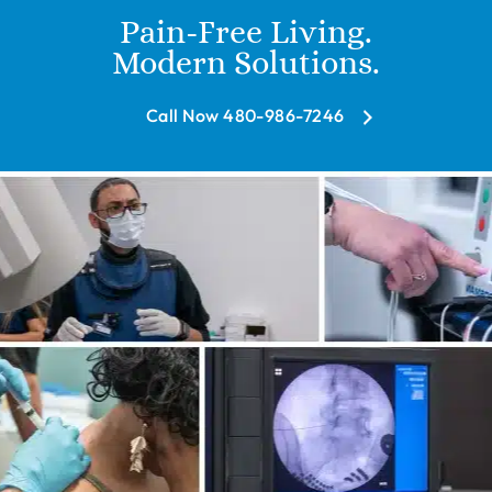
Pain-Free Living.
Modern Solutions.
Call Now 480-986-7246