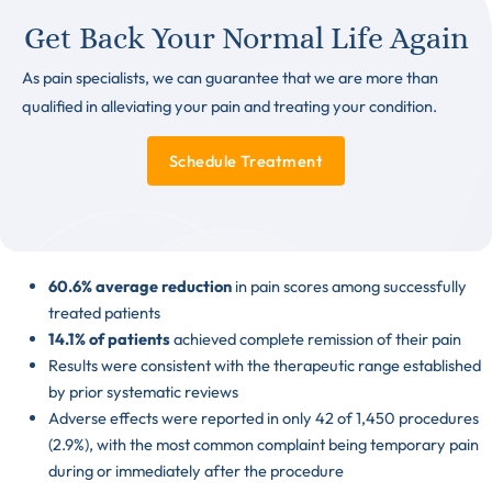
Get Back Your Normal Life Again
As pain specialists, we can guarantee that we are more than
qualified in alleviating your pain and treating your condition.
Schedule Treatment
60.6% average reduction
in pain scores among successfully
treated patients
14.1% of patients
achieved complete remission of their pain
Results were consistent with the therapeutic range established
by prior systematic reviews
Adverse effects were reported in only 42 of 1,450 procedures
(2.9%), with the most common complaint being temporary pain
during or immediately after the procedure