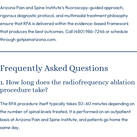
Arizona Pain and Spine Institute’s fluoroscopy-guided approach,
rigorous diagnostic protocol, and multimodal treatment philosophy
ensure that RFA is delivered within the evidence-based framework
that produces the best outcomes. Call (480) 986-7246 or schedule
through gotpainarizona.com.
Frequently Asked Questions
1. How long does the radiofrequency ablation
procedure take?
The RFA procedure itself typically takes 30–60 minutes depending on
the number of spinal levels treated. It is performed on an outpatient
basis at Arizona Pain and Spine Institute, and patients go home the
same day.