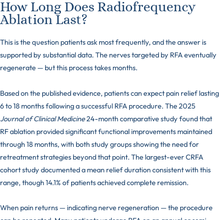
How Long Does Radiofrequency
Ablation Last?
This is the question patients ask most frequently, and the answer is
supported by substantial data. The nerves targeted by RFA eventually
regenerate — but this process takes months.
Based on the published evidence, patients can expect pain relief lasting
6 to 18 months following a successful RFA procedure. The 2025
Journal of Clinical Medicine
24-month comparative study found that
RF ablation provided significant functional improvements maintained
through 18 months, with both study groups showing the need for
retreatment strategies beyond that point. The largest-ever CRFA
cohort study documented a mean relief duration consistent with this
range, though 14.1% of patients achieved complete remission.
When pain returns — indicating nerve regeneration — the procedure