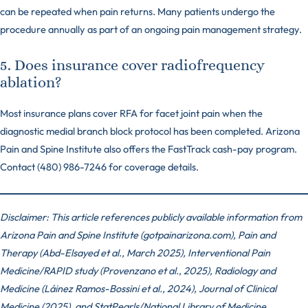
can be repeated when pain returns. Many patients undergo the
procedure annually as part of an ongoing pain management strategy.
5. Does insurance cover radiofrequency
ablation?
Most insurance plans cover RFA for facet joint pain when the
diagnostic medial branch block protocol has been completed. Arizona
Pain and Spine Institute also offers the FastTrack cash-pay program.
Contact (480) 986-7246 for coverage details.
Disclaimer: This article references publicly available information from
Arizona Pain and Spine Institute (gotpainarizona.com), Pain and
Therapy (Abd-Elsayed et al., March 2025), Interventional Pain
Medicine/RAPID study (Provenzano et al., 2025), Radiology and
Medicine (Láinez Ramos-Bossini et al., 2024), Journal of Clinical
Medicine (2025), and StatPearls/National Library of Medicine,