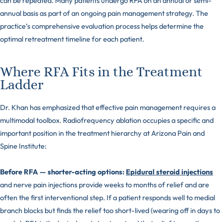
can be repeated. Many patients undergo RFA on an annual or semi-
annual basis as part of an ongoing pain management strategy. The
practice’s comprehensive evaluation process helps determine the
optimal retreatment timeline for each patient.
Where RFA Fits in the Treatment
Ladder
Dr. Khan has emphasized that effective pain management requires a
multimodal toolbox. Radiofrequency ablation occupies a specific and
important position in the treatment hierarchy at Arizona Pain and
Spine Institute:
Before RFA — shorter-acting options:
Epidural steroid injections
and nerve pain injections provide weeks to months of relief and are
often the first interventional step. If a patient responds well to medial
branch blocks but finds the relief too short-lived (wearing off in days to