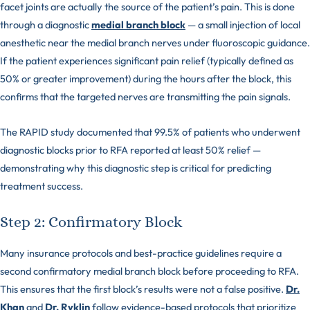
facet joints are actually the source of the patient’s pain. This is done
through a diagnostic
medial branch block
— a small injection of local
anesthetic near the medial branch nerves under fluoroscopic guidance.
If the patient experiences significant pain relief (typically defined as
50% or greater improvement) during the hours after the block, this
confirms that the targeted nerves are transmitting the pain signals.
The RAPID study documented that 99.5% of patients who underwent
diagnostic blocks prior to RFA reported at least 50% relief —
demonstrating why this diagnostic step is critical for predicting
treatment success.
Step 2: Confirmatory Block
Many insurance protocols and best-practice guidelines require a
second confirmatory medial branch block before proceeding to RFA.
This ensures that the first block’s results were not a false positive.
Dr.
Khan
and
Dr. Ryklin
follow evidence-based protocols that prioritize