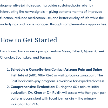
degenerative joint disease. It provides sustained pain relief by
interrupting the nerve signals — giving patients months of improved
function, reduced medication use, and better quality of life while the
underlying condition is managed through complementary approaches.
How to Get Started
For chronic back or neck pain patients in Mesa, Gilbert, Queen Creek,
Chandler, Scottsdale, and Tempe:
Schedule a Consultation:
Contact
Arizona Pain and Spine
Institute
at (480) 986-7246 or visit gotpainarizona.com. The
FastTrack cash-pay program is available for expedited access.
Comprehensive Evaluation:
During the 60+ minute initial
evaluation, Dr. Khan or Dr. Ryklin will assess whether your pain
pattern is consistent with facet joint origin — the primary
indication for RFA.