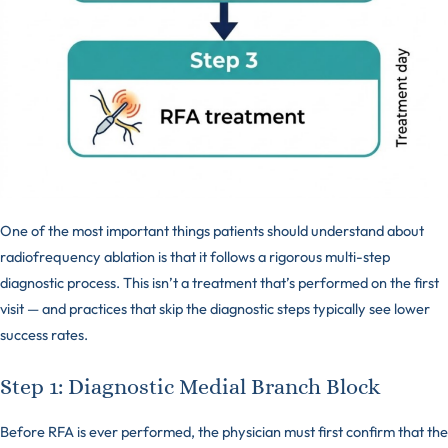
One of the most important things patients should understand about
radiofrequency ablation is that it follows a rigorous multi-step
diagnostic process. This isn’t a treatment that’s performed on the first
visit — and practices that skip the diagnostic steps typically see lower
success rates.
Step 1: Diagnostic Medial Branch Block
Before RFA is ever performed, the physician must first confirm that the