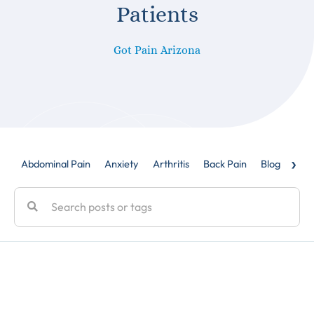
Patients
Got Pain Arizona
›
Abdominal Pain
Anxiety
Arthritis
Back Pain
Blog
Caud