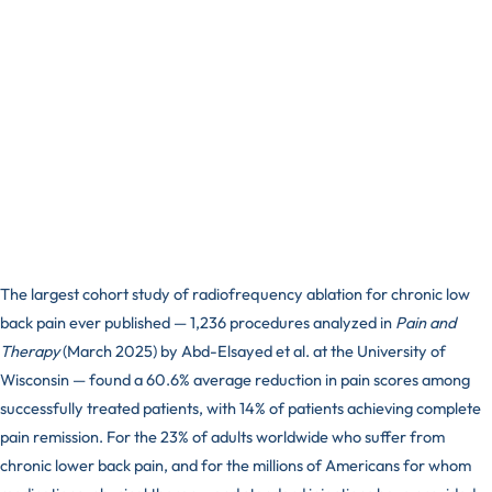
The largest cohort study of radiofrequency ablation for chronic low
back pain ever published — 1,236 procedures analyzed in
Pain and
Therapy
(March 2025) by Abd-Elsayed et al. at the University of
Wisconsin — found a 60.6% average reduction in pain scores among
successfully treated patients, with 14% of patients achieving complete
pain remission. For the 23% of adults worldwide who suffer from
chronic lower back pain, and for the millions of Americans for whom