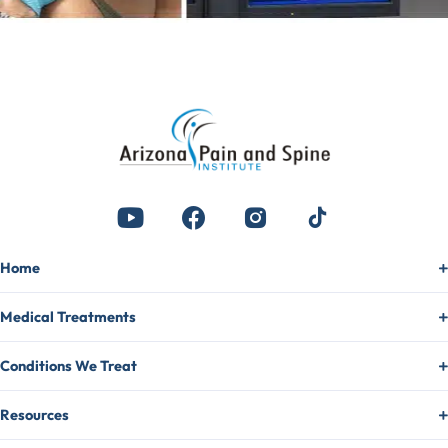
Home
Medical Treatments
Conditions We Treat
Resources