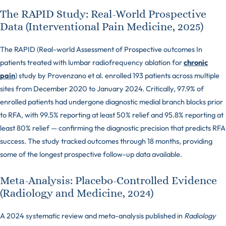
The RAPID Study: Real-World Prospective
Data (Interventional Pain Medicine, 2025)
The RAPID (Real-world Assessment of Prospective outcomes In
patients treated with lumbar radiofrequency ablation for
chronic
pain
) study by Provenzano et al. enrolled 193 patients across multiple
sites from December 2020 to January 2024. Critically, 97.9% of
enrolled patients had undergone diagnostic medial branch blocks prior
to RFA, with 99.5% reporting at least 50% relief and 95.8% reporting at
least 80% relief — confirming the diagnostic precision that predicts RFA
success. The study tracked outcomes through 18 months, providing
some of the longest prospective follow-up data available.
Meta-Analysis: Placebo-Controlled Evidence
(Radiology and Medicine, 2024)
A 2024 systematic review and meta-analysis published in
Radiology