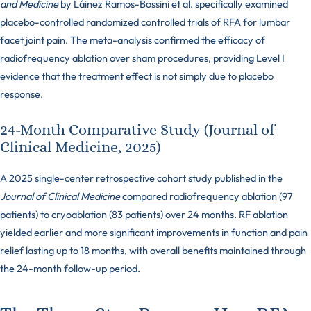
and Medicine
by Láinez Ramos-Bossini et al. specifically examined
placebo-controlled randomized controlled trials of RFA for lumbar
facet joint pain. The meta-analysis confirmed the efficacy of
radiofrequency ablation over sham procedures, providing Level I
evidence that the treatment effect is not simply due to placebo
response.
24-Month Comparative Study (Journal of
Clinical Medicine, 2025)
A 2025 single-center retrospective cohort study published in the
Journal of Clinical Medicine
compared radiofrequency ablation
(97
patients) to cryoablation (83 patients) over 24 months. RF ablation
yielded earlier and more significant improvements in function and pain
relief lasting up to 18 months, with overall benefits maintained through
the 24-month follow-up period.