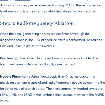
diagnostic accuracy — because performing RFA on the wrong nerve
level wastes time and resources while delaying effective treatment.
Step 3: Radiofrequency Ablation
Once the pain-generating nerves are confirmed through the
diagnostic process, the RFA procedure itself is performed. At Arizona
Pain and Spine Institute, this involves:
Positioning:
The patient lies face-down on a procedure table. The
treatment area is cleaned and locally anesthetized.
Needle Placement:
Using fluoroscopic (live X-ray) guidance, the
physician positions a specialized radiofrequency needle adjacent to the
targeted medial branch nerve. The most commonly treated levels are
L3/4, L4/5, and L5/S1 in the lumbar spine, as documented in the RAPID
study.