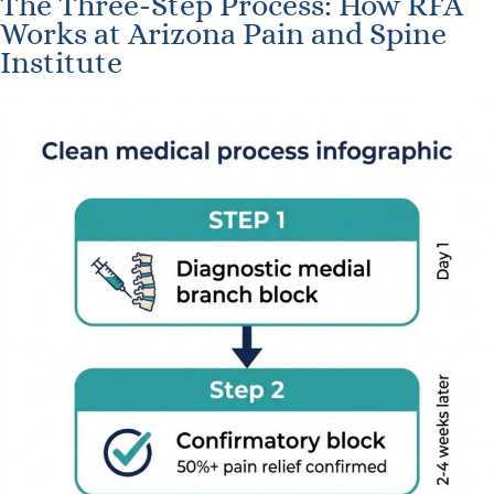
The Three-Step Process: How RFA
Works at Arizona Pain and Spine
Institute