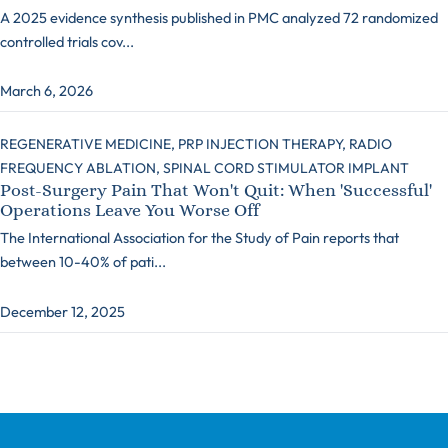
A 2025 evidence synthesis published in PMC analyzed 72 randomized
controlled trials cov...
March 6, 2026
REGENERATIVE MEDICINE,
PRP INJECTION THERAPY,
RADIO
FREQUENCY ABLATION,
SPINAL CORD STIMULATOR IMPLANT
Post-Surgery Pain That Won't Quit: When 'Successful'
Operations Leave You Worse Off
The International Association for the Study of Pain reports that
between 10-40% of pati...
December 12, 2025