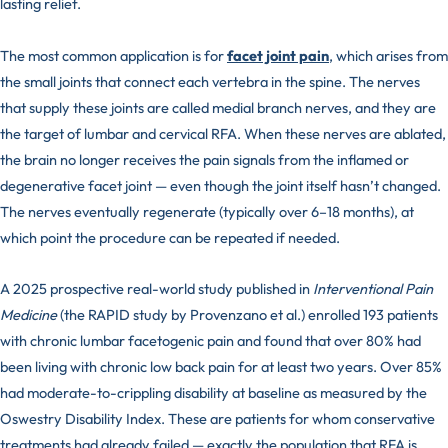
lasting relief.
The most common application is for
facet joint pain
, which arises from
the small joints that connect each vertebra in the spine. The nerves
that supply these joints are called medial branch nerves, and they are
the target of lumbar and cervical RFA. When these nerves are ablated,
the brain no longer receives the pain signals from the inflamed or
degenerative facet joint — even though the joint itself hasn’t changed.
The nerves eventually regenerate (typically over 6–18 months), at
which point the procedure can be repeated if needed.
A 2025 prospective real-world study published in
Interventional Pain
Medicine
(the RAPID study by Provenzano et al.) enrolled 193 patients
with chronic lumbar facetogenic pain and found that over 80% had
been living with chronic low back pain for at least two years. Over 85%
had moderate-to-crippling disability at baseline as measured by the
Oswestry Disability Index. These are patients for whom conservative
treatments had already failed — exactly the population that RFA is