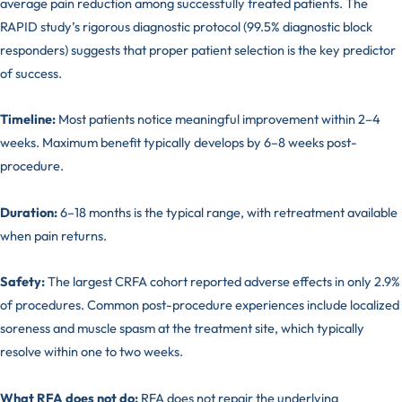
average pain reduction among successfully treated patients. The
RAPID study’s rigorous diagnostic protocol (99.5% diagnostic block
responders) suggests that proper patient selection is the key predictor
of success.
Timeline:
Most patients notice meaningful improvement within 2–4
weeks. Maximum benefit typically develops by 6–8 weeks post-
procedure.
Duration:
6–18 months is the typical range, with retreatment available
when pain returns.
Safety:
The largest CRFA cohort reported adverse effects in only 2.9%
of procedures. Common post-procedure experiences include localized
soreness and muscle spasm at the treatment site, which typically
resolve within one to two weeks.
What RFA does not do:
RFA does not repair the underlying