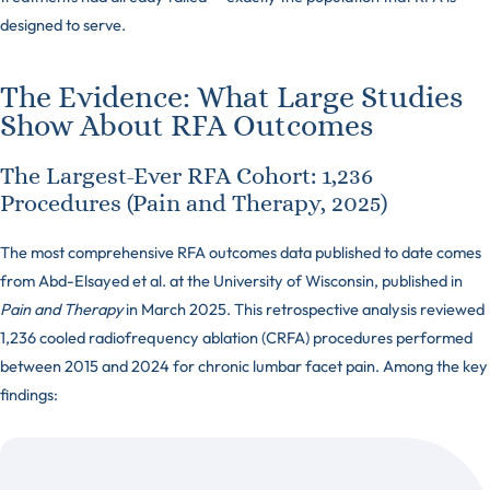
designed to serve.
The Evidence: What Large Studies
Show About RFA Outcomes
The Largest-Ever RFA Cohort: 1,236
Procedures (Pain and Therapy, 2025)
The most comprehensive RFA outcomes data published to date comes
from Abd-Elsayed et al. at the University of Wisconsin, published in
Pain and Therapy
in March 2025. This retrospective analysis reviewed
1,236 cooled radiofrequency ablation (CRFA) procedures performed
between 2015 and 2024 for chronic lumbar facet pain. Among the key
findings: