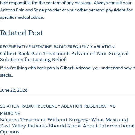
held responsible for the content of any message. Always consult your
Arizona Pain and Spine provider or your other personal physicians for
specific medical advice.
Related Post
REGENERATIVE MEDICINE,
RADIO FREQUENCY ABLATION
Gilbert Back Pain Treatment: Advanced Non-Surgical
Solutions for Lasting Relief
If you’re living with back pain in Gilbert, Arizona, you understand how it
steals...
June 22, 2026
SCIATICA,
RADIO FREQUENCY ABLATION,
REGENERATIVE
MEDICINE
Sciatica Treatment Without Surgery: What Mesa and
East Valley Patients Should Know About Interventional
Options