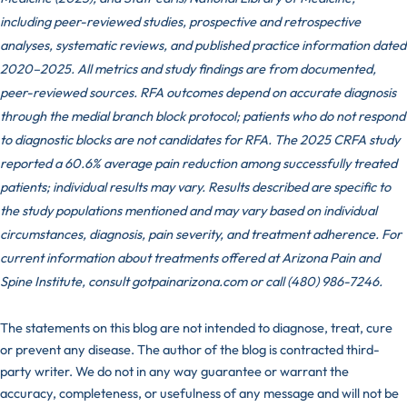
including peer-reviewed studies, prospective and retrospective
analyses, systematic reviews, and published practice information dated
2020–2025. All metrics and study findings are from documented,
peer-reviewed sources. RFA outcomes depend on accurate diagnosis
through the medial branch block protocol; patients who do not respond
to diagnostic blocks are not candidates for RFA. The 2025 CRFA study
reported a 60.6% average pain reduction among successfully treated
patients; individual results may vary. Results described are specific to
the study populations mentioned and may vary based on individual
circumstances, diagnosis, pain severity, and treatment adherence. For
current information about treatments offered at Arizona Pain and
Spine Institute, consult gotpainarizona.com or call (480) 986-7246.
The statements on this blog are not intended to diagnose, treat, cure
or prevent any disease. The author of the blog is contracted third-
party writer. We do not in any way guarantee or warrant the
accuracy, completeness, or usefulness of any message and will not be