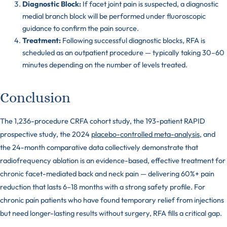
Diagnostic Block:
If facet joint pain is suspected, a diagnostic
medial branch block will be performed under fluoroscopic
guidance to confirm the pain source.
Treatment:
Following successful diagnostic blocks, RFA is
scheduled as an outpatient procedure — typically taking 30–60
minutes depending on the number of levels treated.
Conclusion
The 1,236-procedure CRFA cohort study, the 193-patient RAPID
prospective study, the 2024
placebo-controlled meta-analysis
, and
the 24-month comparative data collectively demonstrate that
radiofrequency ablation is an evidence-based, effective treatment for
chronic facet-mediated back and neck pain — delivering 60%+ pain
reduction that lasts 6–18 months with a strong safety profile. For
chronic pain patients who have found temporary relief from injections
but need longer-lasting results without surgery, RFA fills a critical gap.