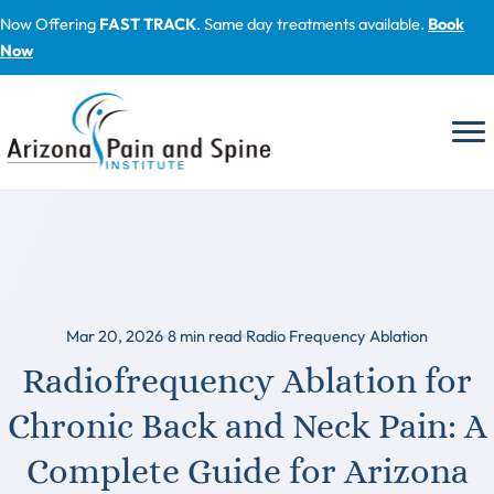
Skip
Now Offering
FAST TRACK
. Same day treatments available.
Book
to
Now
content
Mar 20, 2026
8
min read
Radio Frequency Ablation
Radiofrequency Ablation for
Chronic Back and Neck Pain: A
Complete Guide for Arizona