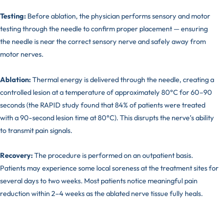
Testing:
Before ablation, the physician performs sensory and motor
testing through the needle to confirm proper placement — ensuring
the needle is near the correct sensory nerve and safely away from
motor nerves.
Ablation:
Thermal energy is delivered through the needle, creating a
controlled lesion at a temperature of approximately 80°C for 60–90
seconds (the RAPID study found that 84% of patients were treated
with a 90-second lesion time at 80°C). This disrupts the nerve’s ability
to transmit pain signals.
Recovery:
The procedure is performed on an outpatient basis.
Patients may experience some local soreness at the treatment sites for
several days to two weeks. Most patients notice meaningful pain
reduction within 2–4 weeks as the ablated nerve tissue fully heals.