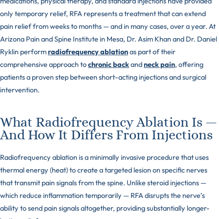
medications, physical therapy, and standard injections have provided
only temporary relief, RFA represents a treatment that can extend
pain relief from weeks to months — and in many cases, over a year. At
Arizona Pain and Spine Institute in Mesa, Dr. Asim Khan and Dr. Daniel
Ryklin perform
radiofrequency ablation
as part of their
comprehensive approach to
chronic back
and
neck pain
, offering
patients a proven step between short-acting injections and surgical
intervention.
What Radiofrequency Ablation Is —
And How It Differs From Injections
Radiofrequency ablation is a minimally invasive procedure that uses
thermal energy (heat) to create a targeted lesion on specific nerves
that transmit pain signals from the spine. Unlike steroid injections —
which reduce inflammation temporarily — RFA disrupts the nerve’s
ability to send pain signals altogether, providing substantially longer-