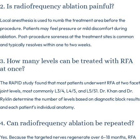
2. Is radiofrequency ablation painful?
Local anesthesia is used to numb the treatment area before the
procedure. Patients may feel pressure or mild discomfort during
ablation. Post-procedure soreness at the treatment sites is common
and typically resolves within one to two weeks.
3. How many levels can be treated with RFA
at once?
The RAPID study found that most patients underwent RFA at two facet
joint levels, most commonly L3/4, L4/5, and L5/S1. Dr. Khan and Dr.
Ryklin determine the number of levels based on diagnostic block results
and each patient’s individual anatomy.
4. Can radiofrequency ablation be repeated?
Yes. Because the targeted nerves regenerate over 6–18 months, RFA