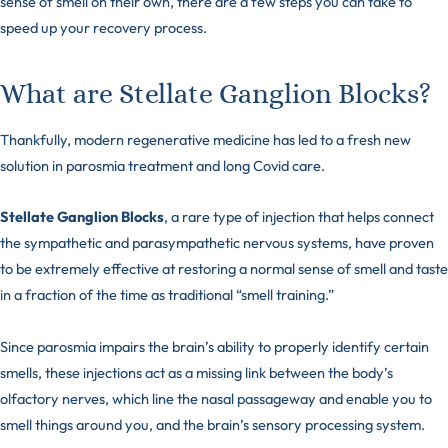
sense of smell on their own, there are a few steps you can take to
speed up your recovery process.
What are Stellate Ganglion Blocks?
Thankfully, modern regenerative medicine has led to a fresh new
solution in parosmia treatment and long Covid care.
Stellate Ganglion Blocks
, a rare type of injection that helps connect
the sympathetic and parasympathetic nervous systems, have proven
to be extremely effective at restoring a normal sense of smell and taste
in a fraction of the time as traditional “smell training.”
Since parosmia impairs the brain’s ability to properly identify certain
smells, these injections act as a missing link between the body’s
olfactory nerves, which line the nasal passageway and enable you to
smell things around you, and the brain’s sensory processing system.