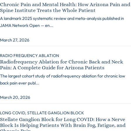
Chronic Pain and Mental Health: How Arizona Pain and
Spine Institute Treats the Whole Patient
A landmark 2025 systematic review and meta-analysis published in
JAMA Network Open — en...
March 27, 2026
RADIO FREQUENCY ABLATION
Radiofrequency Ablation for Chronic Back and Neck
Pain: A Complete Guide for Arizona Patients
The largest cohort study of radiofrequency ablation for chronic low
back pain ever publ...
March 20, 2026
LONG COVID,
STELLATE GANGLION BLOCK
Stellate Ganglion Block for Long COVID: How a Nerve
Block Is Helping Patients With Brain Fog, Fatigue, and
Chronic Pain