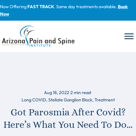
Skip
Now Offering
FAST TRACK
. Same day treatments available.
Book
to
Now
content
Aug 18, 2022
2
min read
Long COVID
,
Stellate Ganglion Block
,
Treatment
Got Parosmia After Covid?
Here’s What You Need To Do…