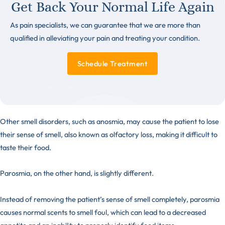
Get Back Your Normal Life Again
As pain specialists, we can guarantee that we are more than
qualified in alleviating your pain and treating your condition.
Schedule Treatment
Other smell disorders, such as
anosmia
, may cause the patient to lose
their sense of smell, also known as olfactory loss, making it difficult to
taste their food.
Parosmia, on the other hand, is slightly different.
Instead of removing the patient’s sense of smell completely, parosmia
causes normal scents to smell foul, which can lead to a decreased