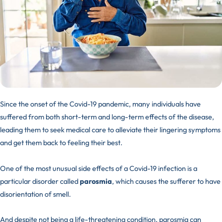
Since the onset of the Covid-19 pandemic, many individuals have
suffered from both short-term and long-term effects of the disease,
leading them to seek medical care to alleviate their lingering symptoms
and get them back to feeling their best.
One of the most unusual side effects of a Covid-19 infection is a
particular disorder called
parosmia
, which causes the sufferer to have
disorientation of smell.
And despite not being a life-threatening condition, parosmia can