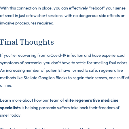
With this connection in place, you can effectively “reboot” your sense
of smell in just a few short sessions, with no dangerous side effects or
invasive procedures required.
Final Thoughts
If you’re recovering from a Covid-19 infection and have experienced
symptoms of parosmia, you don’t have to settle for smelling foul odors.
An increasing number of patients have turned to safe, regenerative
methods like Stellate Ganglion Blocks to regain their senses, one sniff at
a time.
Learn more about how our team of
elite regenerative medicine
specialists
is helping parosmia suffers take back their freedom of
smell today.