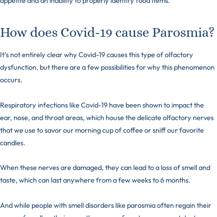
appetite and an inability to properly identify food items.
How does Covid-19 cause Parosmia?
It’s not entirely clear why Covid-19 causes this type of olfactory
dysfunction, but there are a few possibilities for why this phenomenon
occurs.
Respiratory infections like Covid-19 have been shown to impact the
ear, nose, and throat areas, which house the delicate
olfactory nerves
that we use to savor our morning cup of coffee or sniff our favorite
candles.
When these nerves are damaged, they can lead to a loss of smell and
taste, which can last anywhere from a few weeks to 6 months.
And while people with smell disorders like parosmia often regain their