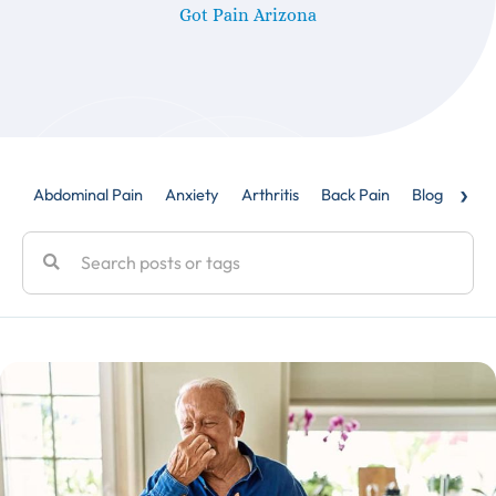
Got Pain Arizona
›
Abdominal Pain
Anxiety
Arthritis
Back Pain
Blog
Caud