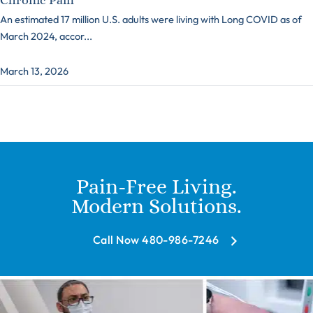
An estimated 17 million U.S. adults were living with Long COVID as of
March 2024, accor...
March 13, 2026
Pain-Free Living.
Modern Solutions.
Call Now 480-986-7246