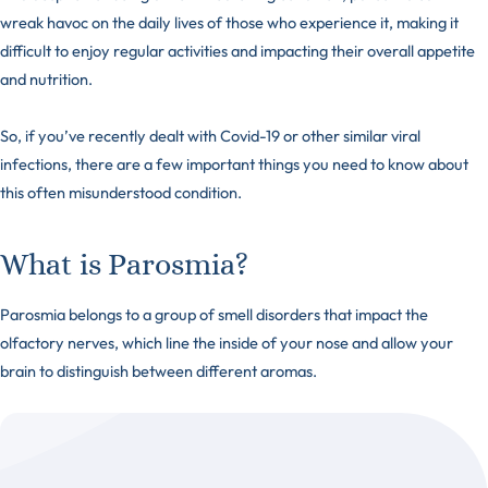
wreak havoc on the daily lives of those who experience it, making it
difficult to enjoy regular activities and impacting their overall appetite
and nutrition.
So, if you’ve recently dealt with Covid-19 or other similar viral
infections, there are a few important things you need to know about
this often misunderstood condition.
What is Parosmia?
Parosmia belongs to a group of smell disorders that impact the
olfactory nerves, which line the inside of your nose and allow your
brain to distinguish between different aromas.