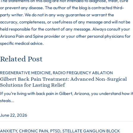
The statements on this blog are not intended to diagnose, treat, cure
or prevent any disease. The author of the blog is contracted third-
party writer. We do not in any way guarantee or warrant the
accuracy, completeness, or usefulness of any message and will not be
held responsible for the content of any message. Always consult your
Arizona Pain and Spine provider or your other personal physicians for
specific medical advice.
Related Post
REGENERATIVE MEDICINE,
RADIO FREQUENCY ABLATION
Gilbert Back Pain Treatment: Advanced Non-Surgical
Solutions for Lasting Relief
If you’re living with back pain in Gilbert, Arizona, you understand how it
steals...
June 22, 2026
ANXIETY,
CHRONIC PAIN,
PTSD,
STELLATE GANGLION BLOCK