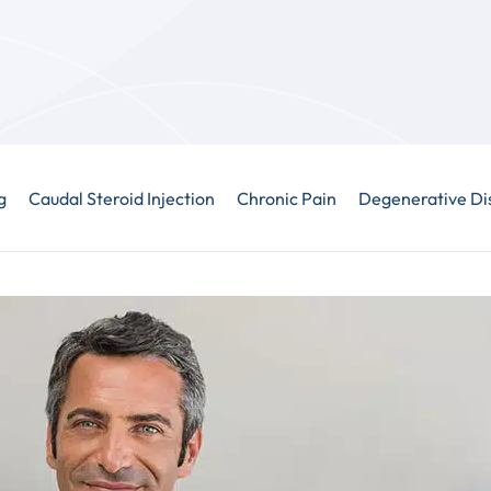
g
Caudal Steroid Injection
Chronic Pain
Degenerative Di