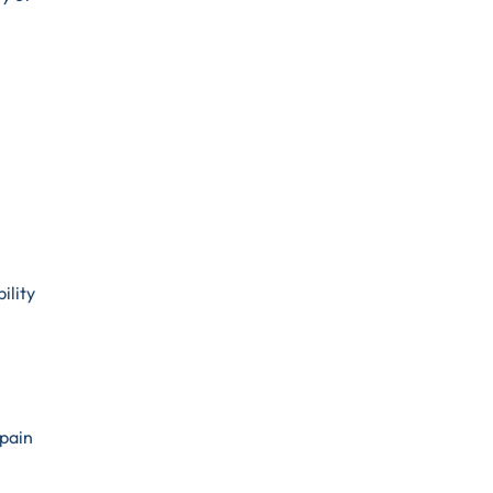
ility
 pain