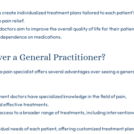
ts create individualized treatment plans tailored to each patient’
pain relief.
doctors aim to improve the overall quality of life for their patien
ng dependence on medications.
er a General Practitioner?
a pain specialist offers several advantages over seeing a gener
nt doctors have specialized knowledge in the field of pain,
d effective treatments.
 access to a broader range of treatments, including intervention
ividual needs of each patient, offering customized treatment pla