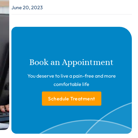
June 20, 2023
Book an Appointment
You deserve to live a pain-free and more
comfortable life
Schedule Treatment