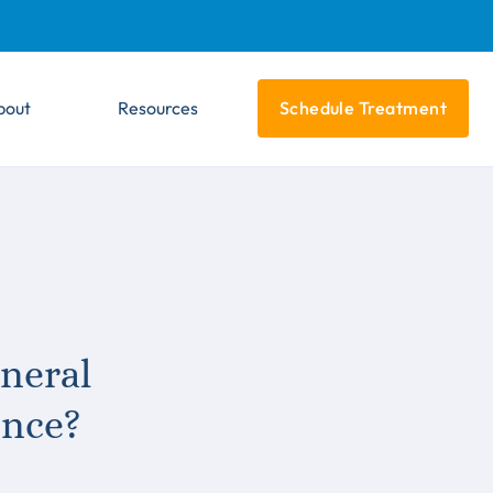
bout
Resources
Schedule Treatment
neral
ence?