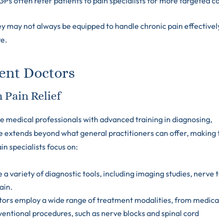
GPs often refer patients to pain specialists for more targeted c
ey may not always be equipped to handle chronic pain effectivel
re.
ent Doctors
 Pain Relief
e medical professionals with advanced training in diagnosing,
se extends beyond what general practitioners can offer, making
in specialists focus on:
se a variety of diagnostic tools, including imaging studies, nerve t
ain.
tors employ a wide range of treatment modalities, from medica
ntional procedures, such as nerve blocks and spinal cord