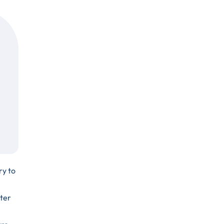
ry to
ter