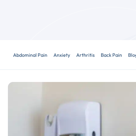
Abdominal Pain
Anxiety
Arthritis
Back Pain
Blo