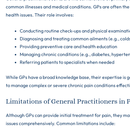
common illnesses and medical conditions. GPs are often the 
health issues. Their role involves:
Conducting routine check-ups and physical examinati
Diagnosing and treating common ailments (e.g., colds,
Providing preventive care and health education
Managing chronic conditions (e.g., diabetes, hyperte
Referring patients to specialists when needed
While GPs have a broad knowledge base, their expertise is ge
to manage complex or severe chronic pain conditions effecti
Limitations of General Practitioners i
Although GPs can provide initial treatment for pain, they ma
issues comprehensively. Common limitations include: