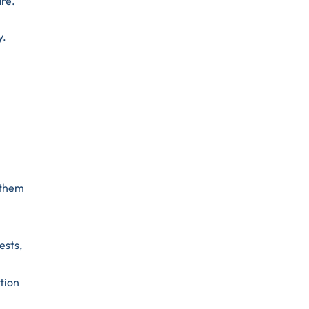
are.
y.
 them
ests,
tion