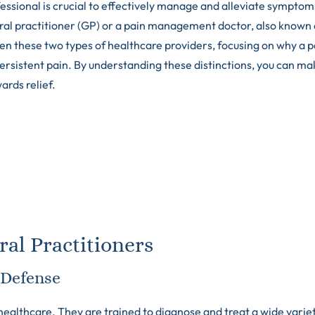
ofessional is crucial to effectively manage and alleviate symptom
ral practitioner (GP) or a pain management doctor, also known 
ween these two types of healthcare providers, focusing on why a p
persistent pain. By understanding these distinctions, you can ma
ards relief.
al Practitioners
f Defense
ealthcare. They are trained to diagnose and treat a wide variet