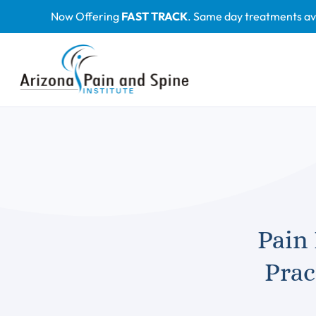
Skip
Now Offering
FAST TRACK
. Same day treatments av
to
content
Pain
Prac