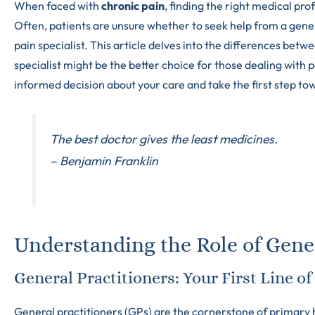
When faced with
chronic pain
, finding the right medical pr
Often, patients are unsure whether to seek help from a gene
pain specialist. This article delves into the differences bet
specialist might be the better choice for those dealing with 
informed decision about your care and take the first step tow
The best doctor gives the least medicines.
– Benjamin Franklin
Understanding the Role of Gener
General Practitioners: Your First Line o
General practitioners (GPs) are the cornerstone of primary h