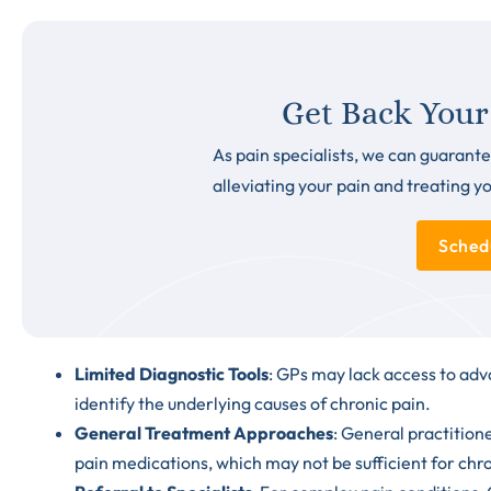
Get Back Your
As pain specialists, we can guarante
alleviating your pain and treating y
Sched
Limited Diagnostic Tools
: GPs may lack access to adv
identify the underlying causes of chronic pain.
General Treatment Approaches
: General practition
pain medications
, which may not be sufficient for chr