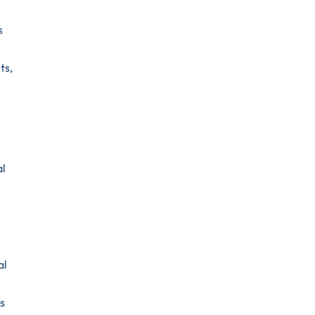
s
ts,
al
al
ns