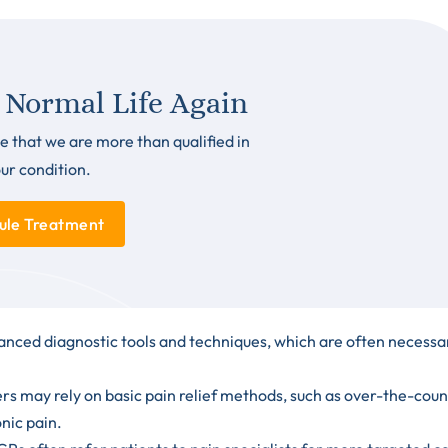
 Normal Life Again
e that we are more than qualified in
our condition.
ule Treatment
anced diagnostic tools and techniques, which are often necessa
ers may rely on basic pain relief methods, such as
over-the-coun
onic pain.