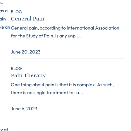
s.
as a
BLOG
General Pain
ain
ke an
General pain, according to International Association
for the Study of Pain, is any unpl...
June 20, 2023
BLOG
Pain Therapy
One thing about pain is that it is complex. As such,
there is no single treatment for a...
June 6, 2023
y of