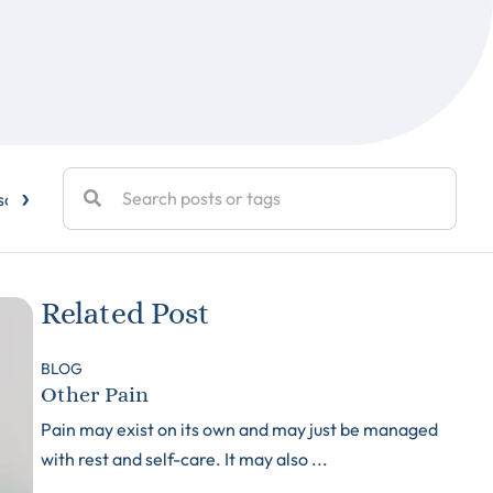
›
sc Disease
Elbow Pain
Exercise
Facet Joint Injections
Related Post
BLOG
Other Pain
Pain may exist on its own and may just be managed
with rest and self-care. It may also ...