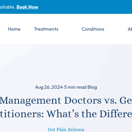
ailable.
Book Now
Home
Treatments
Conditions
A
Aug 26, 2024
5
min read
Blog
 Management Doctors vs. Ge
titioners: What’s the Differ
Got Pain Arizona