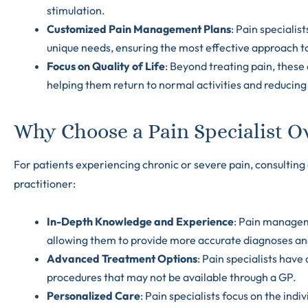
stimulation.
Customized Pain Management Plans
: Pain specialis
unique needs, ensuring the most effective approach to 
Focus on Quality of Life
: Beyond treating pain, these 
helping them return to normal activities and reduci
Why Choose a Pain Specialist Ov
For patients experiencing chronic or severe pain, consulting 
practitioner:
In-Depth Knowledge and Experience
: Pain manageme
allowing them to provide more accurate diagnoses an
Advanced Treatment Options
: Pain specialists have
procedures that may not be available through a GP.
Personalized Care
: Pain specialists focus on the ind