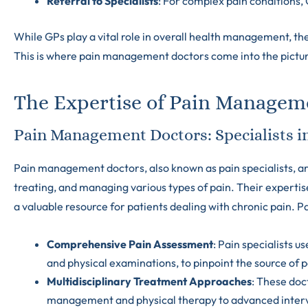
Referral to Specialists
: For complex pain conditions, 
While GPs play a vital role in overall health management, th
This is where pain management doctors come into the pictu
The Expertise of Pain Managem
Pain Management Doctors: Specialists in
Pain management doctors, also known as pain specialists, ar
treating, and managing various types of pain. Their experti
a valuable resource for patients dealing with chronic pain. Pa
Comprehensive Pain Assessment
: Pain specialists u
and physical examinations, to pinpoint the source of p
Multidisciplinary Treatment Approaches
: These doc
management and physical therapy to advanced interve