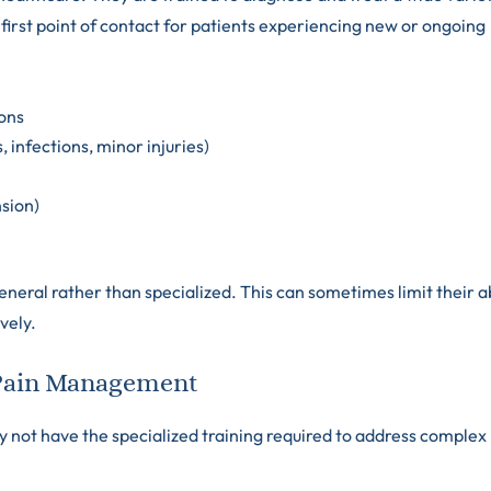
first point of contact for patients experiencing new or ongoing
ons
 infections, minor injuries)
nsion)
neral rather than specialized. This can sometimes limit their ab
vely.
n Pain Management
y not have the specialized training required to address complex