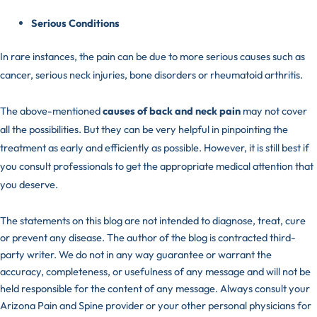
Serious Conditions
In rare instances, the pain can be due to more serious causes such as
cancer, serious neck injuries, bone disorders or rheumatoid arthritis.
The above-mentioned
causes of back and neck pain
may not cover
all the possibilities. But they can be very helpful in pinpointing the
treatment as early and efficiently as possible. However, it is still best if
you consult
professionals
to get the appropriate medical attention that
you deserve.
The statements on this blog are not intended to diagnose, treat, cure
or prevent any disease. The author of the blog is contracted third-
party writer. We do not in any way guarantee or warrant the
accuracy, completeness, or usefulness of any message and will not be
held responsible for the content of any message. Always consult your
Arizona Pain and Spine provider or your other personal physicians for