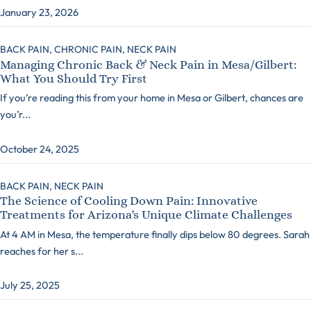
January 23, 2026
BACK PAIN,
CHRONIC PAIN,
NECK PAIN
Managing Chronic Back & Neck Pain in Mesa/Gilbert:
What You Should Try First
If you’re reading this from your home in Mesa or Gilbert, chances are
you’r...
October 24, 2025
BACK PAIN,
NECK PAIN
The Science of Cooling Down Pain: Innovative
Treatments for Arizona's Unique Climate Challenges
At 4 AM in Mesa, the temperature finally dips below 80 degrees. Sarah
reaches for her s...
July 25, 2025