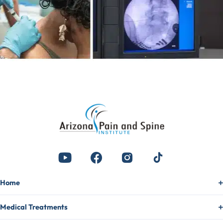
Home
Medical Treatments