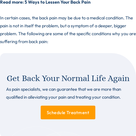
Read more:
5 Ways to Lessen Your Back Pain
In certain cases, the back pain may be due to a medical condition. The
pain is not in itself the problem, but a symptom of a deeper, bigger
problem. The following are some of the specific conditions why you are
suffering from back pain:
Get Back Your Normal Life Again
As pain specialists, we can guarantee that we are more than
qualified in alleviating your pain and treating your condition.
Schedule Treatment