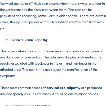
“cervical spondylosis.” Neck pain occurs when there is wear and tear in
the vertebrae and the discs in between them. The pain can be
persistent and recurring, particularly in older people. There are certain
cases, though, that people with such conditions don’t suffer from neck
pain.
Cervical Radiculopathy
This occurs when the roof of the nerves in the spinal area in the neck
are damaged or pressed on. The pain feels like pins and needles. It is
usually associated with weakness in the arm and numbness in the
affected area. The pain in the neck is just the manifestation of the
symptoms.
There most common causes of
cervical radiculpathy
are prolapsed
disc and spondylosis. In rare cases, it could be due to minor causes.
Cervical Spinal Disorders