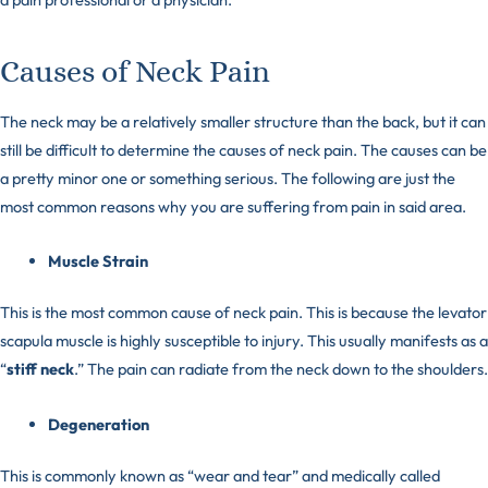
Causes of Neck Pain
The neck may be a relatively smaller structure than the back, but it can
still be difficult to determine the causes of neck pain. The causes can be
a pretty minor one or something serious. The following are just the
most common reasons why you are suffering from pain in said area.
Muscle Strain
This is the most common cause of neck pain. This is because the levator
scapula muscle is highly susceptible to injury. This usually manifests as a
“
stiff neck
.” The pain can radiate from the neck down to the shoulders.
Degeneration
This is commonly known as “wear and tear” and medically called