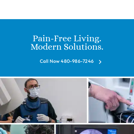
Pain-Free Living.
Modern Solutions.
Call Now 480-986-7246