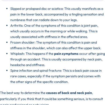
Slipped or prolapsed disc or sciatica: This usually manifests as a
pain in the lower back, accompanied by a tingling sensation and
numbness that can radiate down to your legs.
Arthritis: One of the symptoms of this condition is joint pain,
which usually occurs in the morning or while walking. This is
usually associated with stiffness in the affected area.
Frozen shoulder: The symptom of this condition is pain and
stiffness in the shoulder, which can also affect the upper back.
Whiplash: This happens if the
pain symptoms
occur after going
through an accident. This is usually accompanied by neck pain,
headache and stiffness.
Spine infection and spinal fracture: This is a back pain cause in
rare cases, especially if the symptom persists and comes with
the other signs of the specific condition.
The best way to determine the
causes of back and neck pain
,
particularly if you think that it could be something serious, is to consult
a pain professional or a physician.