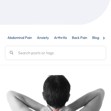
›
Abdominal Pain
Anxiety
Arthritis
Back Pain
Blog
Caud