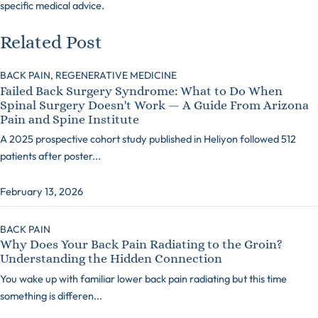
specific medical advice.
Related Post
BACK PAIN,
REGENERATIVE MEDICINE
Failed Back Surgery Syndrome: What to Do When
Spinal Surgery Doesn't Work — A Guide From Arizona
Pain and Spine Institute
A 2025 prospective cohort study published in Heliyon followed 512
patients after poster...
February 13, 2026
BACK PAIN
Why Does Your Back Pain Radiating to the Groin?
Understanding the Hidden Connection
You wake up with familiar lower back pain radiating but this time
something is differen...