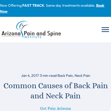
Skip
Now Offering
FAST TRACK
. Same day treatments available.
Book
to
Now
content
Jan 4, 2017
3
min read
Back Pain
,
Neck Pain
Common Causes of Back Pain
and Neck Pain
Got Pain Arizona