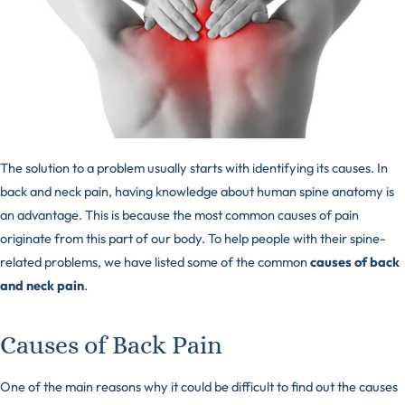
The solution to a problem usually starts with identifying its causes. In
back and neck pain, having knowledge about human spine anatomy is
an advantage. This is because the most common causes of pain
originate from this part of our body. To help people with their spine-
related problems, we have listed some of the common
causes of back
and neck pain
.
Causes of Back Pain
One of the main reasons why it could be difficult to find out the causes