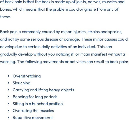
of back pain is that the back is made up of joints, nerves, muscles and
bones, which means that the problem could originate from any of
these.
Back pain is commonly caused by minor injuries,
strains and sprains
,
and not by some serious disease or damage. These minor causes could
develop due to certain daily activities of an individual. This can
gradually develop without you noticing it, or it can manifest without a
warning. The following movements or activities can result to back pain:
Overstretching
Slouching
Carrying and lifting heavy objects
Bending for long periods
Sitting in a hunched position
Overusing the muscles
Repetitive movements