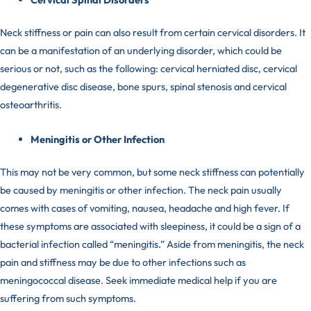
Neck stiffness or pain can also result from certain cervical disorders. It
can be a manifestation of an underlying disorder, which could be
serious or not, such as the following: cervical herniated disc, cervical
degenerative disc disease, bone spurs, spinal stenosis and cervical
osteoarthritis.
Meningitis or Other Infection
This may not be very common, but some neck stiffness can potentially
be caused by meningitis or other infection. The
neck pain
usually
comes with cases of vomiting, nausea, headache and high fever. If
these symptoms are associated with sleepiness, it could be a sign of a
bacterial infection called “meningitis.” Aside from meningitis, the neck
pain and stiffness may be due to other infections such as
meningococcal disease. Seek immediate medical help if you are
suffering from such symptoms.