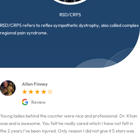
RSD/CRPS
RSD/CRPS refers to reflex sympathetic dystrophy, also called complex
regional pain syndrome.
Allen Finney
Review
Young ladies behind the counter were nice and professional. Dr. Khan
was and is awesome. You felt he really cared which I have not felt in
the 2 years I've been injured. Only reason I did not give it 5 stars was
the hard time I had finding it.