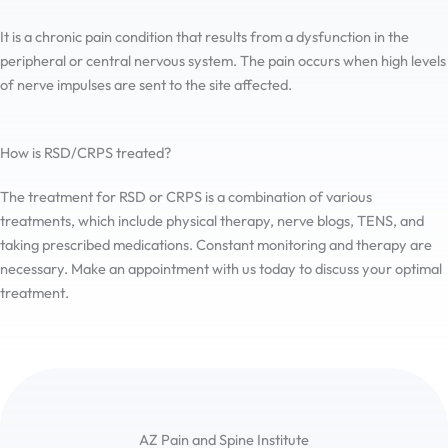
It is a chronic pain condition that results from a dysfunction in the
peripheral or central nervous system. The pain occurs when high levels
of nerve impulses are sent to the site affected.
How is RSD/CRPS treated?
The treatment for RSD or CRPS is a combination of various
treatments, which include physical therapy, nerve blogs, TENS, and
taking prescribed medications. Constant monitoring and therapy are
necessary. Make an appointment with us today to discuss your optimal
treatment.
AZ Pain and Spine Institute