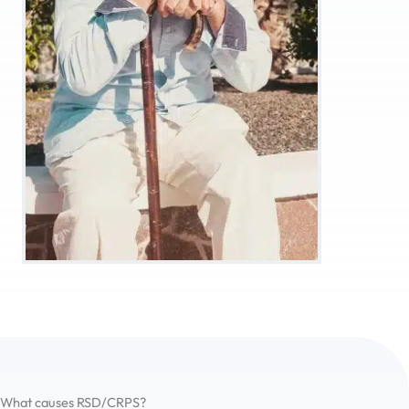
What causes RSD/CRPS?