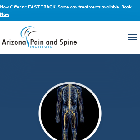
Skip
Now Offering
FAST TRACK
. Same day treatments available.
Book
to
Now
content