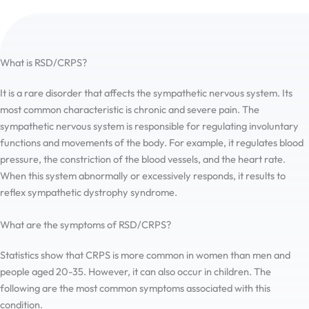
What is RSD/CRPS?
It is a rare disorder that affects the sympathetic nervous system. Its
most common characteristic is chronic and severe pain. The
sympathetic nervous system is responsible for regulating involuntary
functions and movements of the body. For example, it regulates blood
pressure, the constriction of the blood vessels, and the heart rate.
When this system abnormally or excessively responds, it results to
reflex sympathetic dystrophy syndrome.
What are the symptoms of RSD/CRPS?
Statistics show that CRPS is more common in women than men and
people aged 20-35. However, it can also occur in children. The
following are the most common symptoms associated with this
condition.