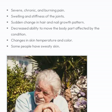
Severe, chronic, and burning pain.
Swelling and stiffness of the joints.
Sudden change in hair and nail growth pattern.
Decreased ability to move the body part affected by the
condition.
Changes in skin temperature and color.
Some people have sweaty skin.