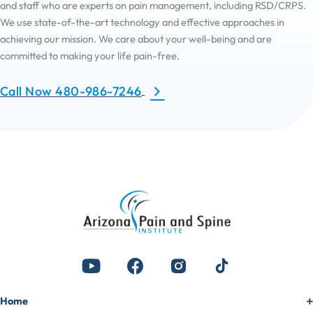
and staff who are experts on pain management, including RSD/CRPS.
We use state-of-the-art technology and effective approaches in
achieving our mission. We care about your well-being and are
committed to making your life pain-free.
Call Now 480-986-7246
Home