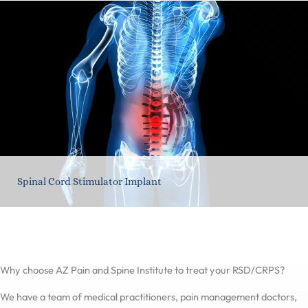
Spinal Cord Stimulator Implant
Why choose AZ Pain and Spine Institute to treat your RSD/CRPS?
We have a team of medical practitioners, pain management doctors,