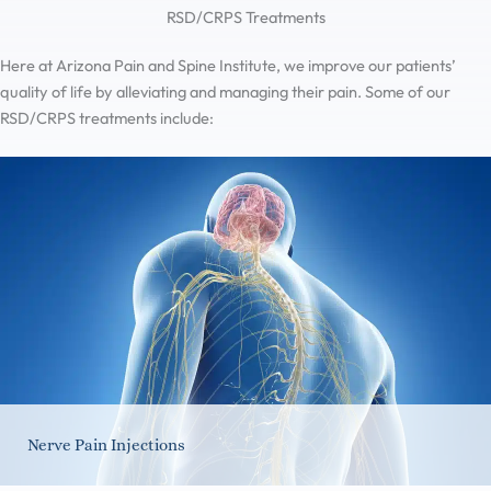
RSD/CRPS Treatments
Here at Arizona Pain and Spine Institute, we improve our patients’
quality of life by alleviating and managing their pain. Some of our
RSD/CRPS treatments include:
Nerve Pain Injections